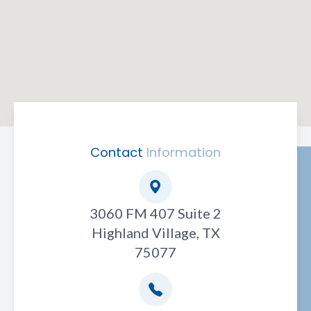
Contact
Information
3060 FM 407 Suite 2
Highland Village, TX
75077