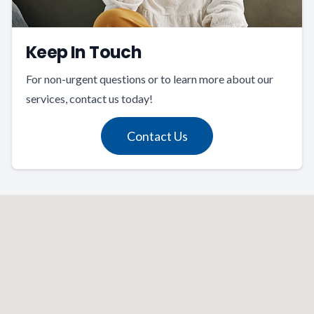
Keep In Touch
For non-urgent questions or to learn more about our
services, contact us today!
Contact Us