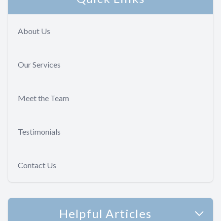
About Us
Our Services
Meet the Team
Testimonials
Contact Us
Helpful Articles