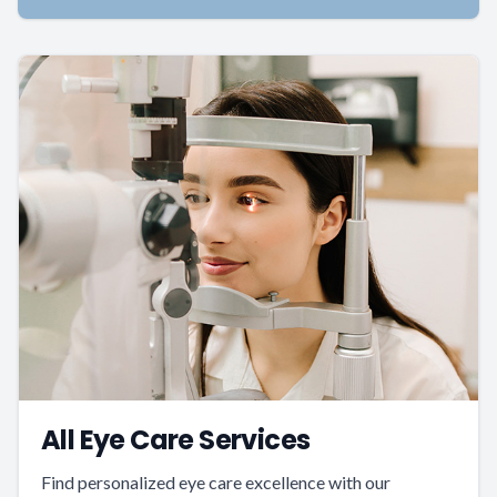
All Eye Care Services
Find personalized eye care excellence with our