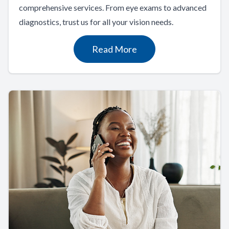
comprehensive services. From eye exams to advanced
diagnostics, trust us for all your vision needs.
Read More