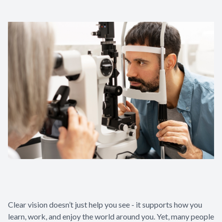
Clear vision doesn’t just help you see - it supports how you
learn, work, and enjoy the world around you. Yet, many people