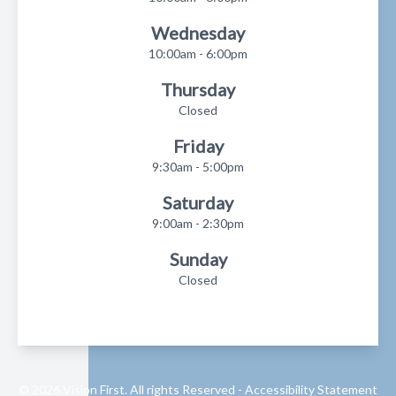
Wednesday
10:00am - 6:00pm
Thursday
Closed
Friday
9:30am - 5:00pm
Saturday
9:00am - 2:30pm
Sunday
Closed
© 2026 Vision First. All rights Reserved -
Accessibility Statement