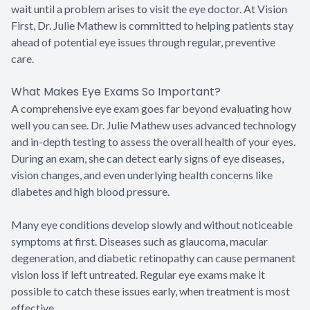
wait until a problem arises to visit the eye doctor. At Vision
First, Dr. Julie Mathew is committed to helping patients stay
ahead of potential eye issues through regular, preventive
care.
What Makes Eye Exams So Important?
A comprehensive eye exam goes far beyond evaluating how
well you can see. Dr. Julie Mathew uses advanced technology
and in-depth testing to assess the overall health of your eyes.
During an exam, she can detect early signs of eye diseases,
vision changes, and even underlying health concerns like
diabetes and high blood pressure.
Many eye conditions develop slowly and without noticeable
symptoms at first. Diseases such as glaucoma, macular
degeneration, and diabetic retinopathy can cause permanent
vision loss if left untreated. Regular eye exams make it
possible to catch these issues early, when treatment is most
effective.