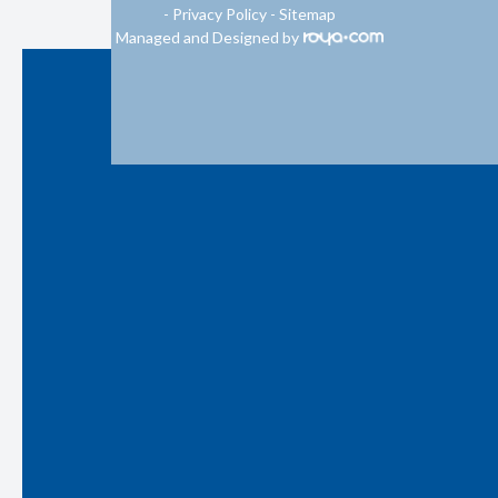
-
Privacy Policy
-
Sitemap
Managed and Designed by