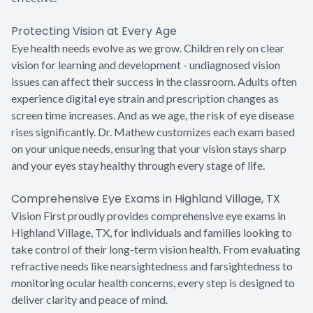
Protecting Vision at Every Age
Eye health needs evolve as we grow. Children rely on clear
vision for learning and development - undiagnosed vision
issues can affect their success in the classroom. Adults often
experience digital eye strain and prescription changes as
screen time increases. And as we age, the risk of eye disease
rises significantly. Dr. Mathew customizes each exam based
on your unique needs, ensuring that your vision stays sharp
and your eyes stay healthy through every stage of life.
Comprehensive Eye Exams in Highland Village, TX
Vision First proudly provides comprehensive eye exams in
Highland Village, TX, for individuals and families looking to
take control of their long-term vision health. From evaluating
refractive needs like nearsightedness and farsightedness to
monitoring ocular health concerns, every step is designed to
deliver clarity and peace of mind.