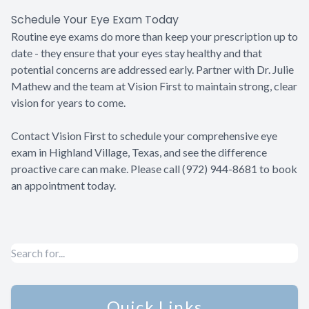
Schedule Your Eye Exam Today
Routine eye exams do more than keep your prescription up to
date - they ensure that your eyes stay healthy and that
potential concerns are addressed early. Partner with Dr. Julie
Mathew and the team at Vision First to maintain strong, clear
vision for years to come.
Contact Vision First to schedule your comprehensive eye
exam in Highland Village, Texas, and see the difference
proactive care can make. Please call (972) 944-8681 to book
an appointment today.
Quick Links