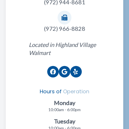
(972) 944-8681
(972) 966-8828
Located in Highland Village
Walmart
Hours of
Operation
Monday
10:00am - 6:00pm
Tuesday
10:00am - 6:00pm