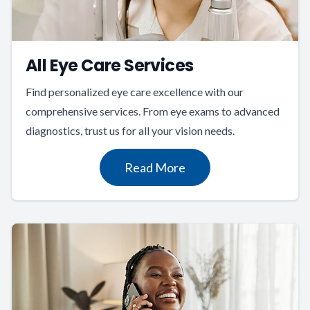
All Eye Care Services
Find personalized eye care excellence with our
comprehensive services. From eye exams to advanced
diagnostics, trust us for all your vision needs.
Read More