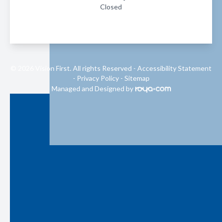
Closed
© 2026 Vision First. All rights Reserved -
Accessibility Statement
-
Privacy Policy
-
Sitemap
Managed and Designed by