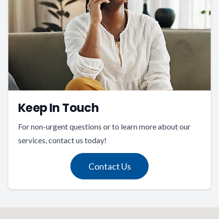
Keep In Touch
For non-urgent questions or to learn more about our
services, contact us today!
Contact Us