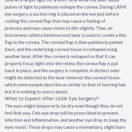
pulses of light to painlessly reshape the cornea. During LASIK
eye surgery, a suction ring is placed on the eye just before
cutting the corneal flap that may cause a feeling of
pressure and may cause vision to dim slightly. Then, an
instrument called a femtosecond laser is used to create a thin
flap in the cornea. The corneal flap is then painlessly peeled
back, and the underlying corneal tissue is reshaped using
another laser. After the cornea is reshaped so that it can
properly focus light onto the retina, the cornea flap is put
back in place, and the surgery is complete. A distinct odor
might be detected as the laser removes the corneal tissue,
which some people describe as similar to that of burning hair,
but it is nothing to worry about.
What to Expect After LASIK Eye Surgery?
The eyes might temporarily be dry even though they do not
feel that way. One eye drop will be prescribed to prevent
infection and inflammation, and another eye drop to keep the
eyes moist. These drops may cause a momentary, slight burn