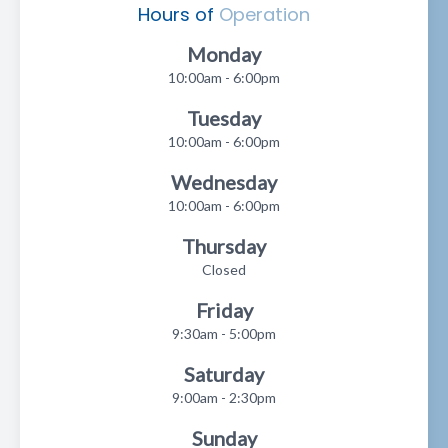
Hours of
Operation
Monday
10:00am - 6:00pm
Tuesday
10:00am - 6:00pm
Wednesday
10:00am - 6:00pm
Thursday
Closed
Friday
9:30am - 5:00pm
Saturday
9:00am - 2:30pm
Sunday