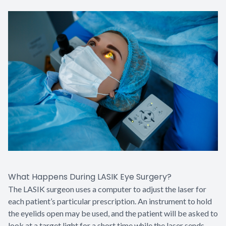
What Happens During LASIK Eye Surgery?
The LASIK surgeon uses a computer to adjust the laser for
each patient’s particular prescription. An instrument to hold
the eyelids open may be used, and the patient will be asked to
look at a target light for a short time while the laser sends