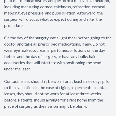
patient’s medical history and perform a full eye examination,
including measuring corneal thickness, refraction, corneal
mapping, eye pressure, and pupil dilation. Afterward, the
surgeon will discuss what to expect during and after the
procedure.
On the day of the surgery, eat a light meal before going to the
doctor and take all prescribed medications, if any. Do not
wear eye makeup, creams, perfumes, or lotions on the day
before and the day of surgery, or have any bulky hair
accessories that will interfere with positioning the head
under the laser.
Contact lenses shouldn't be worn for at least three days prior
to the evaluation. In the case of rigid gas permeable contact
lenses, they should not be worn for at least three weeks
before. Patients should arrange for a ride home from the
place of surgery, as their vision might be blurry.