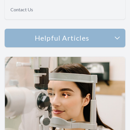
Contact Us
Helpful Articles