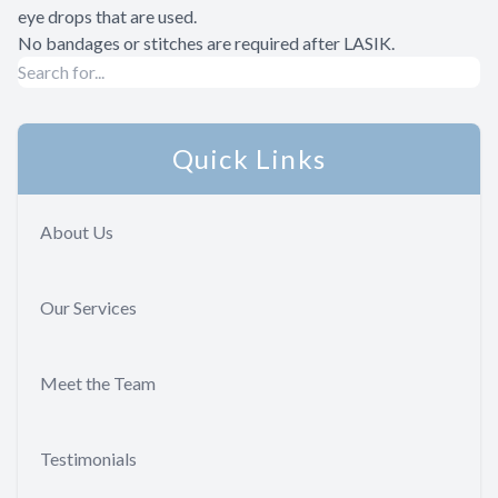
eye drops that are used.
No bandages or stitches are required after LASIK.
Quick Links
About Us
Our Services
Meet the Team
Testimonials