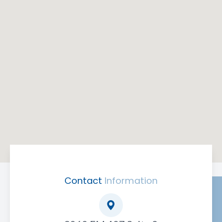
Contact
Information