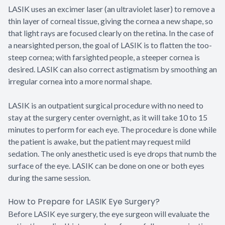
LASIK uses an excimer laser (an ultraviolet laser) to remove a
thin layer of corneal tissue, giving the cornea a new shape, so
that light rays are focused clearly on the retina. In the case of
a nearsighted person, the goal of LASIK is to flatten the too-
steep cornea; with farsighted people, a steeper cornea is
desired. LASIK can also correct astigmatism by smoothing an
irregular cornea into a more normal shape.
LASIK is an outpatient surgical procedure with no need to
stay at the surgery center overnight, as it will take 10 to 15
minutes to perform for each eye. The procedure is done while
the patient is awake, but the patient may request mild
sedation. The only anesthetic used is eye drops that numb the
surface of the eye. LASIK can be done on one or both eyes
during the same session.
How to Prepare for LASIK Eye Surgery?
Before LASIK eye surgery, the eye surgeon will evaluate the