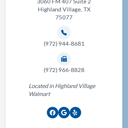
3060 FM 407 Suite 2
Highland Village, TX
75077
(972) 944-8681
(972) 966-8828
Located in Highland Village
Walmart