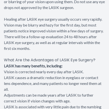
or blurring of your vision upon using them. Do not use any eye
drops not approved by the LASIK surgeon.
Healing after LASIK eye surgery usually occurs very rapidly.
Vision may be blurry and hazy for the first day, but most
patients notice improved vision within a few days of surgery.
There will be a follow-up evaluation 24 to 48 hours after
LASIK eye surgery, as well as at regular intervals within the
first six months.
What Are the Advantages of LASIK Eye Surgery?
LASIK has many benefits, including:
Vision is corrected nearly every day after LASIK.
LASIK causes a dramatic reduction in eyeglass or contact
lens dependence, and many patients no longer need them at
all.
Adjustments can be made years after LASIK to further
correct vision if vision changes with age.
LASIK is associated with very little pain due to the numbing