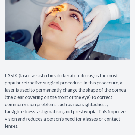
LASIK (laser-assisted in situ keratomileusis) is the most
popular refractive surgical procedure. In this procedure, a
laser is used to permanently change the shape of the cornea
(the clear covering on the front of the eye) to correct
common vision problems such as nearsightedness,
farsightedness, astigmatism, and presbyopia. This improves
vision and reduces a person's need for glasses or contact
lenses.