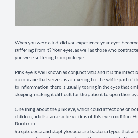
When you were a kid, did you experience your eyes become 
suffering from it? Your eyes, as well as those who contracte
you were suffering from pink eye.
Pink eye is well known as conjunctivitis and it is the infect
membrane that serves as a covering for the white part of the 
to inflammation, there is usually tearing in the eyes that em
sleeping, making it difficult for the patient to open their ey
One thing about the pink eye, which could affect one or both
children, adults can also be victims of this eye condition. H
Bacteria
Streptococci and staphylococci are bacteria types that ar