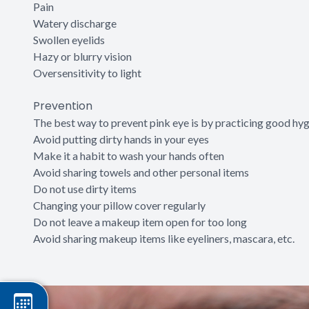
Pain
Watery discharge
Swollen eyelids
Hazy or blurry vision
Oversensitivity to light
Prevention
The best way to prevent pink eye is by practicing good hyg
Avoid putting dirty hands in your eyes
Make it a habit to wash your hands often
Avoid sharing towels and other personal items
Do not use dirty items
Changing your pillow cover regularly
Do not leave a makeup item open for too long
Avoid sharing makeup items like eyeliners, mascara, etc.