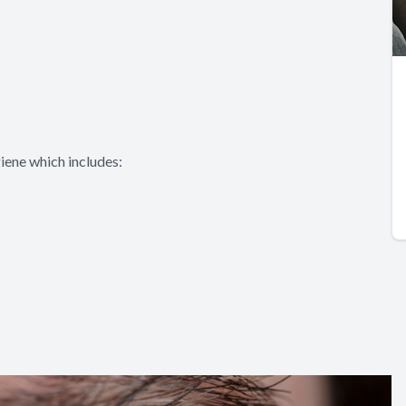
iene which includes: