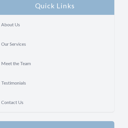
Quick Links
About Us
Our Services
Meet the Team
Testimonials
Contact Us