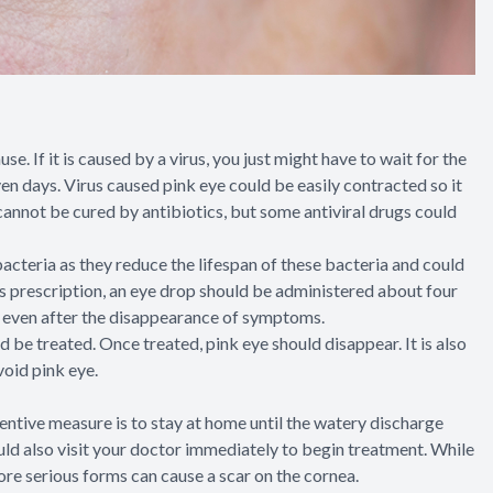
e. If it is caused by a virus, you just might have to wait for the
even days. Virus caused pink eye could be easily contracted so it
 cannot be cured by antibiotics, but some antiviral drugs could
acteria as they reduce the lifespan of these bacteria and could
’s prescription, an eye drop should be administered about four
ugs even after the disappearance of symptoms.
d be treated. Once treated, pink eye should disappear. It is also
void pink eye.
tive measure is to stay at home until the watery discharge
ould also visit your doctor immediately to begin treatment. While
ore serious forms can cause a scar on the cornea.