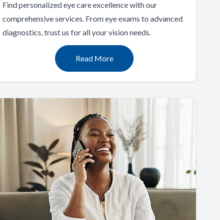
Find personalized eye care excellence with our
comprehensive services. From eye exams to advanced
diagnostics, trust us for all your vision needs.
Read More