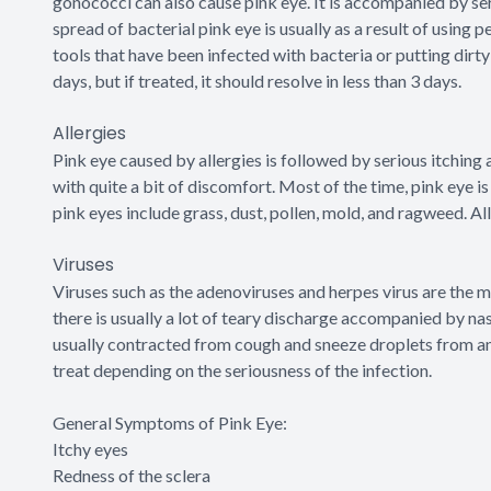
gonococci can also cause pink eye. It is accompanied by seri
spread of bacterial pink eye is usually as a result of using
tools that have been infected with bacteria or putting dirty 
days, but if treated, it should resolve in less than 3 days.
Allergies
Pink eye caused by allergies is followed by serious itching a
with quite a bit of discomfort. Most of the time, pink eye 
pink eyes include grass, dust, pollen, mold, and ragweed. Al
Viruses
Viruses such as the adenoviruses and herpes virus are the 
there is usually a lot of teary discharge accompanied by nasa
usually contracted from cough and sneeze droplets from an i
treat depending on the seriousness of the infection.
General Symptoms of Pink Eye:
Itchy eyes
Redness of the sclera