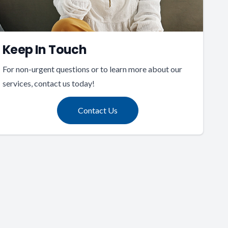
Keep In Touch
For non-urgent questions or to learn more about our
services, contact us today!
Contact Us