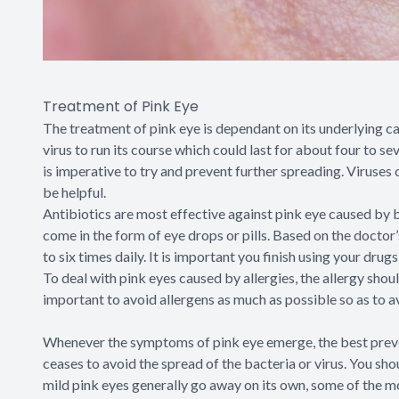
Treatment of Pink Eye
The treatment of pink eye is dependant on its underlying caus
virus to run its course which could last for about four to s
is imperative to try and prevent further spreading. Viruses
be helpful.
Antibiotics are most effective against pink eye caused by b
come in the form of eye drops or pills. Based on the doctor
to six times daily. It is important you finish using your dr
To deal with pink eyes caused by allergies, the allergy shoul
important to avoid allergens as much as possible so as to a
Whenever the symptoms of pink eye emerge, the best preven
ceases to avoid the spread of the bacteria or virus. You sh
mild pink eyes generally go away on its own, some of the m