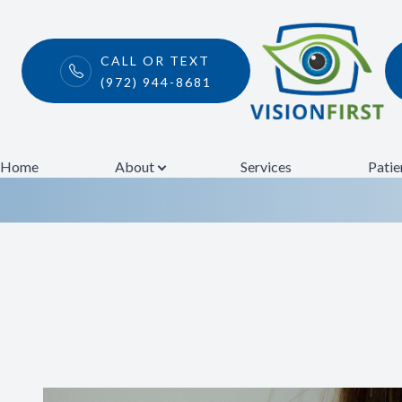
CALL OR TEXT
(972) 944-8681
Pink Eye
Menu
Home
Home
About
Services
Patie
About
Services
Patient Center
Contact Us