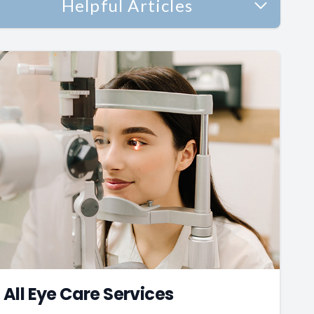
Helpful Articles
All Eye Care Services