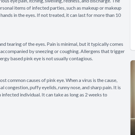
ous eye pain, itching, swelling, redness, and discharge. The
 personal items of infected parties, such as makeup or makeup
hands in the eyes. If not treated, it can last for more than 10
nd tearing of the eyes. Pain is minimal, but it typically comes
is accompanied by sneezing or coughing. Allergens that trigger
lergy based pink eye is not usually contagious.
most common causes of pink eye. When a virus is the cause,
l congestion, puffy eyelids, runny nose, and sharp pain. It is
nfected individual. It can take as long as 2 weeks to