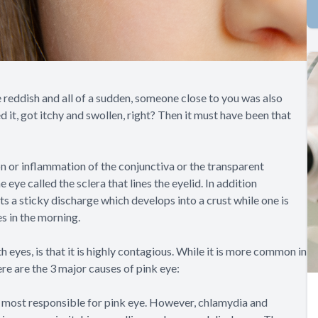
reddish and all of a sudden, someone close to you was also
d it, got itchy and swollen, right? Then it must have been that
ion or inflammation of the conjunctiva or the transparent
eye called the sclera that lines the eyelid. In addition
its a sticky discharge which develops into a crust while one is
es in the morning.
 eyes, is that it is highly contagious. While it is more common in
ere are the 3 major causes of pink eye:
e most responsible for pink eye. However, chlamydia and