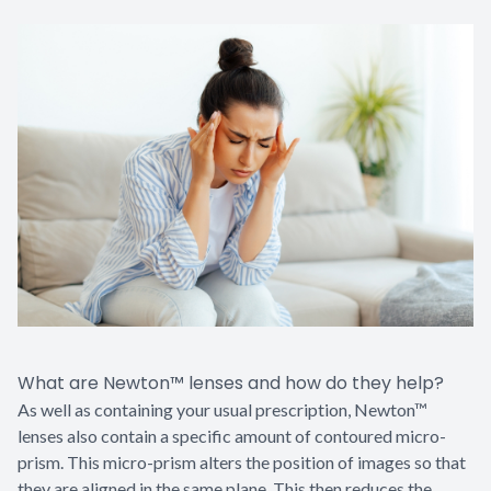
What are Newton™ lenses and how do they help?
As well as containing your usual prescription, Newton™
lenses also contain a specific amount of contoured micro-
prism. This micro-prism alters the position of images so that
they are aligned in the same plane. This then reduces the