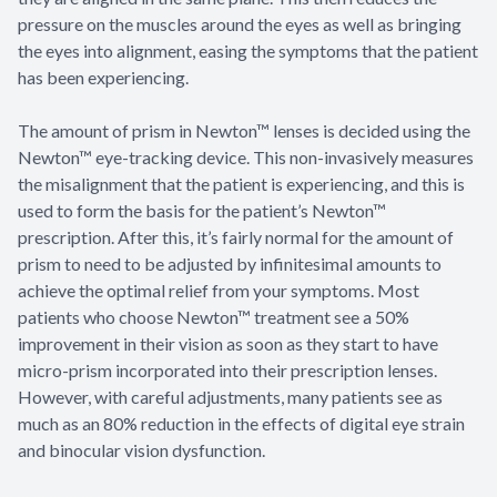
pressure on the muscles around the eyes as well as bringing
the eyes into alignment, easing the symptoms that the patient
has been experiencing.
The amount of prism in Newton™ lenses is decided using the
Newton™ eye-tracking device. This non-invasively measures
the misalignment that the patient is experiencing, and this is
used to form the basis for the patient’s Newton™
prescription. After this, it’s fairly normal for the amount of
prism to need to be adjusted by infinitesimal amounts to
achieve the optimal relief from your symptoms. Most
patients who choose Newton™ treatment see a 50%
improvement in their vision as soon as they start to have
micro-prism incorporated into their prescription lenses.
However, with careful adjustments, many patients see as
much as an 80% reduction in the effects of digital eye strain
and binocular vision dysfunction.