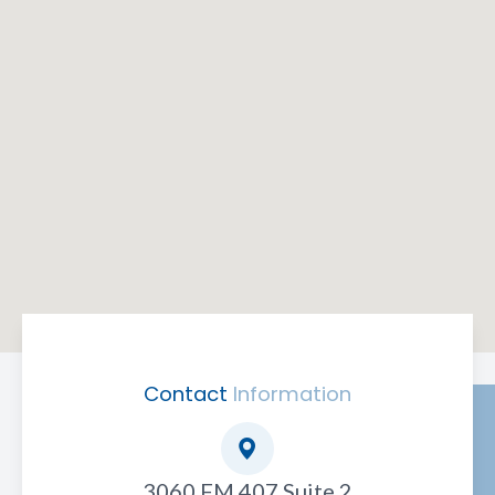
Contact
Information
3060 FM 407 Suite 2