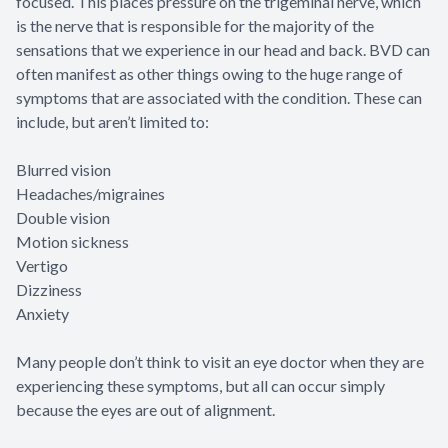
focused. This places pressure on the trigeminal nerve, which
is the nerve that is responsible for the majority of the
sensations that we experience in our head and back. BVD can
often manifest as other things owing to the huge range of
symptoms that are associated with the condition. These can
include, but aren’t limited to:
Blurred vision
Headaches/migraines
Double vision
Motion sickness
Vertigo
Dizziness
Anxiety
Many people don’t think to visit an eye doctor when they are
experiencing these symptoms, but all can occur simply
because the eyes are out of alignment.