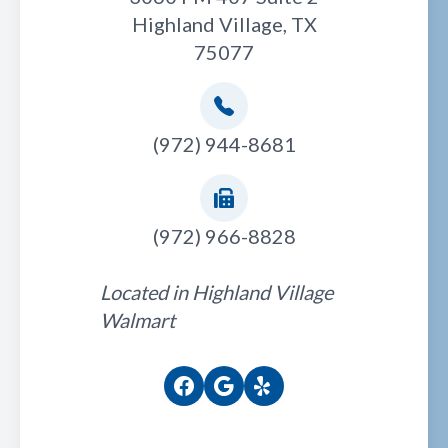
Highland Village, TX
75077
(972) 944-8681
(972) 966-8828
Located in Highland Village
Walmart