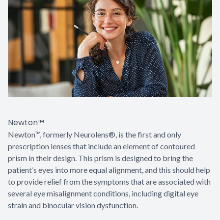
Newton™
Newton™, formerly Neurolens®, is the first and only
prescription lenses that include an element of contoured
prism in their design. This prism is designed to bring the
patient’s eyes into more equal alignment, and this should help
to provide relief from the symptoms that are associated with
several eye misalignment conditions, including digital eye
strain and binocular vision dysfunction.