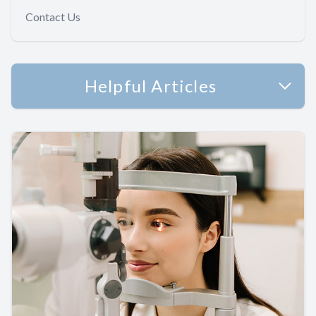
Contact Us
Helpful Articles