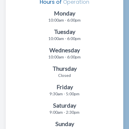
Hours of
Operation
Monday
10:00am - 6:00pm
Tuesday
10:00am - 6:00pm
Wednesday
10:00am - 6:00pm
Thursday
Closed
Friday
9:30am - 5:00pm
Saturday
9:00am - 2:30pm
Sunday