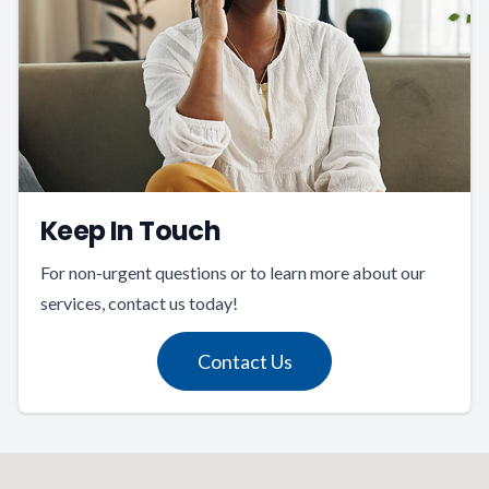
Keep In Touch
For non-urgent questions or to learn more about our
services, contact us today!
Contact Us