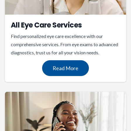
All Eye Care Services
Find personalized eye care excellence with our
comprehensive services. From eye exams to advanced
diagnostics, trust us for all your vision needs.
Read More