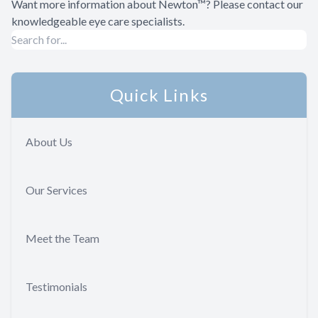
Want more information about Newton™? Please contact our
knowledgeable eye care specialists.
Quick Links
About Us
Our Services
Meet the Team
Testimonials