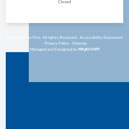
Closed
© 2026 Vision First. All rights Reserved -
Accessibility Statement
-
Privacy Policy
-
Sitemap
Managed and Designed by