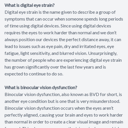
What is digital eye strain?
Digital eye strain is the name given to describe a group of
symptoms that can occur when someone spends long periods
of time using digital devices. Since using digital devices
requires the eyes to work harder than normal and we don’t
always position our devices the perfect distance away, it can
lead to issues such as eye pain, dry and irritated eyes, eye
fatigue, light sensitivity, and blurred vision. Unsurprisingly,
the number of people who are experiencing digital eye strain
has grown significantly over the last few years and is
expected to continue to do so.
What is binocular vision dysfunction?
Binocular vision dysfunction, also known as BVD for short, is
another eye condition but is one that is very misunderstood.
Binocular vision dysfunction occurs when the eyes aren’t
perfectly aligned, causing your brain and eyes to work harder
than normal in order to create a clear visual image and remain