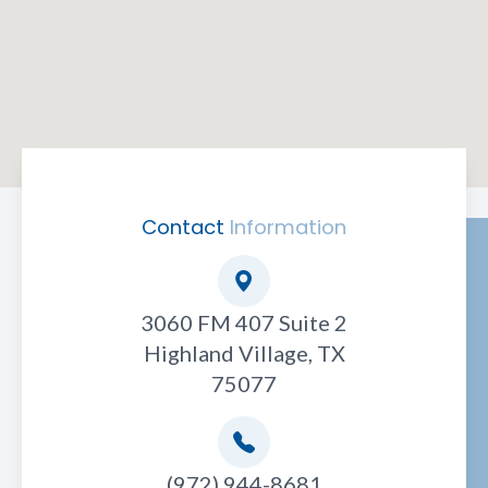
Contact
Information
3060 FM 407 Suite 2
Highland Village, TX
75077
(972) 944-8681