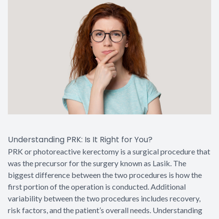
Understanding PRK: Is It Right for You?
PRK or photoreactive kerectomy is a surgical procedure that
was the precursor for the surgery known as Lasik. The
biggest difference between the two procedures is how the
first portion of the operation is conducted. Additional
variability between the two procedures includes recovery,
risk factors, and the patient’s overall needs. Understanding