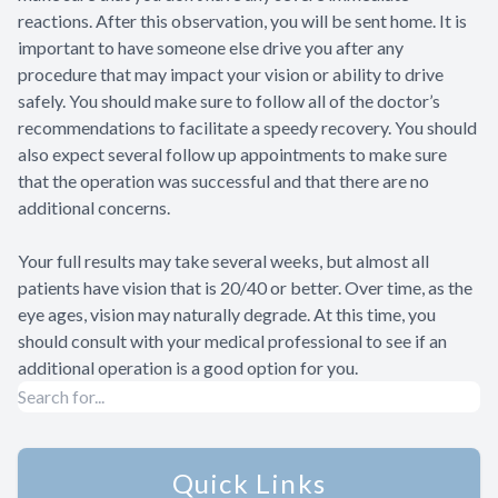
reactions. After this observation, you will be sent home. It is
important to have someone else drive you after any
procedure that may impact your vision or ability to drive
safely. You should make sure to follow all of the doctor’s
recommendations to facilitate a speedy recovery. You should
also expect several follow up appointments to make sure
that the operation was successful and that there are no
additional concerns.
Your full results may take several weeks, but almost all
patients have vision that is 20/40 or better. Over time, as the
eye ages, vision may naturally degrade. At this time, you
should consult with your medical professional to see if an
additional operation is a good option for you.
Quick Links