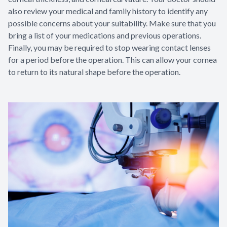
also review your medical and family history to identify any
possible concerns about your suitability. Make sure that you
bring a list of your medications and previous operations.
Finally, you may be required to stop wearing contact lenses
for a period before the operation. This can allow your cornea
to return to its natural shape before the operation.