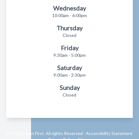
Wednesday
10:00am - 6:00pm
Thursday
Closed
Friday
9:30am - 5:00pm
Saturday
9:00am - 2:30pm
Sunday
Closed
© 2026 Vision First. All rights Reserved -
Accessibility Statement