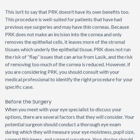
This isn’t to say that PRK doesn’t have its own benefits too.
This procedure is well-suited for patients that have had
previous eye surgeries and may have thin corneas. Because
PRK does not make an incision into the cornea and only
removes the epithelial cells, it leaves more of the stromal
tissues which underly the epithelial tissue. PRK does not run
the risk of “flap” issues that can arise from Lasik, and the risk
of removing too much of the cornea is reduced. However, if
you are considering PRK, you should consult with your
medical professional to identify the right procedure for your
specific case.
Before the Surgery
When you meet with your eye specialist to discuss your
options, there are several factors that they will consider. Your
potential surgeon should conduct a thorough eye exam
during which they will measure your eye moistness, pupil size,
corneal thickness, and corneal curvature. Your doctor should