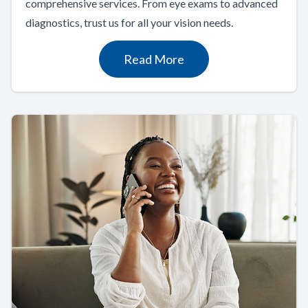
comprehensive services. From eye exams to advanced
diagnostics, trust us for all your vision needs.
Read More