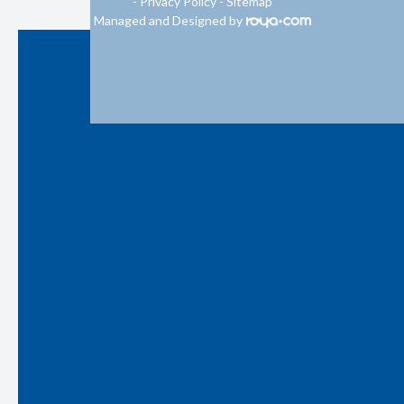
-
Privacy Policy
-
Sitemap
Managed and Designed by