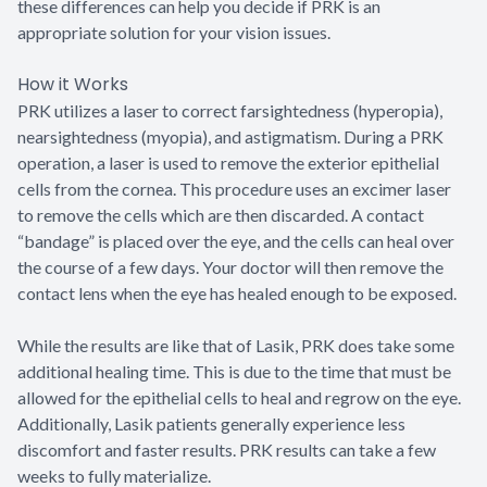
these differences can help you decide if PRK is an
appropriate solution for your vision issues.
How it Works
PRK utilizes a laser to correct farsightedness (hyperopia),
nearsightedness (myopia), and astigmatism. During a PRK
operation, a laser is used to remove the exterior epithelial
cells from the cornea. This procedure uses an excimer laser
to remove the cells which are then discarded. A contact
“bandage” is placed over the eye, and the cells can heal over
the course of a few days. Your doctor will then remove the
contact lens when the eye has healed enough to be exposed.
While the results are like that of Lasik, PRK does take some
additional healing time. This is due to the time that must be
allowed for the epithelial cells to heal and regrow on the eye.
Additionally, Lasik patients generally experience less
discomfort and faster results. PRK results can take a few
weeks to fully materialize.