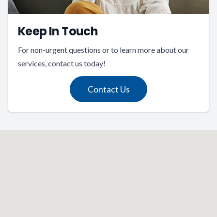
Keep In Touch
For non-urgent questions or to learn more about our
services, contact us today!
Contact Us