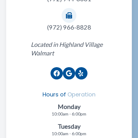
(972) 966-8828
Located in Highland Village
Walmart
Hours of
Operation
Monday
10:00am - 6:00pm
Tuesday
10:00am - 6:00pm