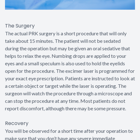
The Surgery
The actual PRK surgery is a short procedure that will only
take about 15 minutes. The patient will not be sedated
during the operation but may be given an oral sedative that
helps to relax the eye. Numbing drops are applied to your
eyes and a small speculum is also used to hold the eyelids
open for the procedure. The excimer laser is programmed for
your exact eye prescription. Patients are instructed to look at
a certain object or target while the laser is operating. The
surgeon will watch the procedure through a microscope and
can stop the procedure at any time. Most patients do not
report discomfort, although there may be some pressure.
Recovery
You will be observed for a short time after your operation to
make sure that you don’t have any severe immediate