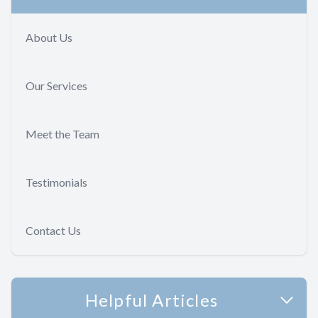
About Us
Our Services
Meet the Team
Testimonials
Contact Us
Helpful Articles