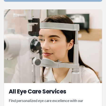
All Eye Care Services
Find personalized eye care excellence with our