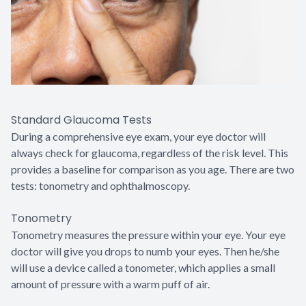
Standard Glaucoma Tests
During a comprehensive eye exam, your eye doctor will
always check for glaucoma, regardless of the risk level. This
provides a baseline for comparison as you age. There are two
tests: tonometry and ophthalmoscopy.
Tonometry
Tonometry measures the pressure within your eye. Your eye
doctor will give you drops to numb your eyes. Then he/she
will use a device called a tonometer, which applies a small
amount of pressure with a warm puff of air.