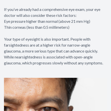
If you’ve already had a comprehensive eye exam, your eye
doctor will also consider these risk factors:
Eye pressure higher than normal (above 21 mm Hg)
Thin corneas (less than 0.5 millimeters)
Your type of eyesight is also important. People with
farsightedness are at a higher risk for narrow-angle
glaucoma, a more serious type that can advance quickly.
While nearsightedness is associated with open-angle
glaucoma, which progresses slowly without any symptoms.