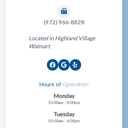
(972) 966-8828
Located in Highland Village
Walmart
Hours of
Operation
Monday
10:00am - 6:00pm
Tuesday
10:00am - 6:00pm