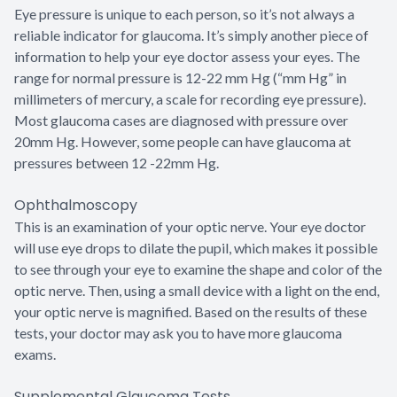
Eye pressure is unique to each person, so it’s not always a
reliable indicator for glaucoma. It’s simply another piece of
information to help your eye doctor assess your eyes. The
range for normal pressure is 12-22 mm Hg (“mm Hg” in
millimeters of mercury, a scale for recording eye pressure).
Most glaucoma cases are diagnosed with pressure over
20mm Hg. However, some people can have glaucoma at
pressures between 12 -22mm Hg.
Ophthalmoscopy
This is an examination of your optic nerve. Your eye doctor
will use eye drops to dilate the pupil, which makes it possible
to see through your eye to examine the shape and color of the
optic nerve. Then, using a small device with a light on the end,
your optic nerve is magnified. Based on the results of these
tests, your doctor may ask you to have more glaucoma
exams.
Supplemental Glaucoma Tests