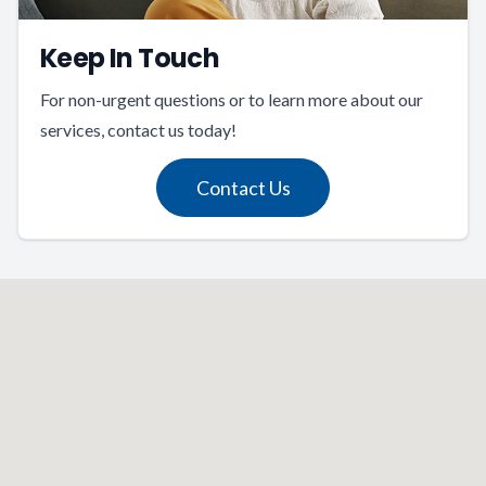
Keep In Touch
For non-urgent questions or to learn more about our
services, contact us today!
Contact Us