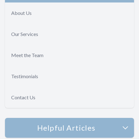
About Us
Our Services
Meet the Team
Testimonials
Contact Us
Helpful Articles