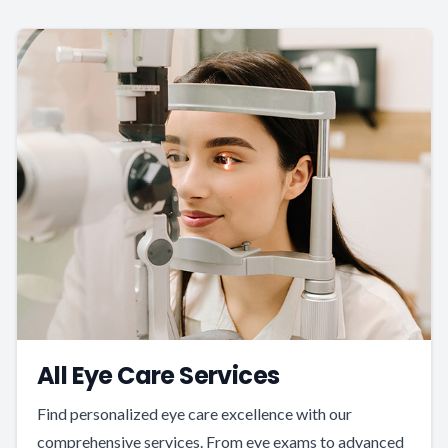
All Eye Care Services
Find personalized eye care excellence with our
comprehensive services. From eye exams to advanced