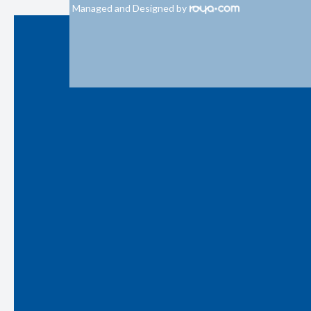
Managed and Designed by