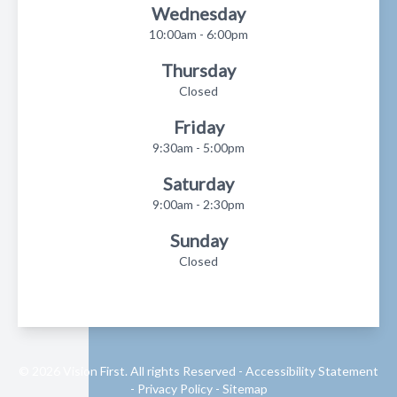
Wednesday
10:00am - 6:00pm
Thursday
Closed
Friday
9:30am - 5:00pm
Saturday
9:00am - 2:30pm
Sunday
Closed
© 2026 Vision First. All rights Reserved -
Accessibility Statement
-
Privacy Policy
-
Sitemap