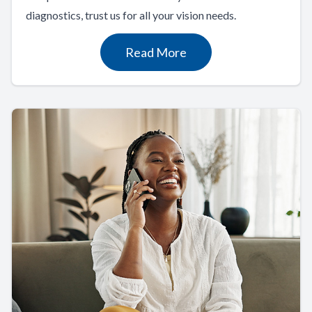
diagnostics, trust us for all your vision needs.
Read More