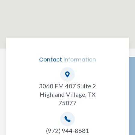
Contact
Information
3060 FM 407 Suite 2
Highland Village, TX
75077
(972) 944-8681