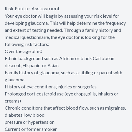
Risk Factor Assessment
Your eye doctor will begin by assessing your risk level for
developing glaucoma. This will help determine the frequency
and extent of testing needed. Through a family history and
medical questionnaire, the eye doctor is looking for the
following risk factors:
Over the age of 60
Ethnic background such as African or black Caribbean
descent, Hispanic, or Asian
Family history of glaucoma, such as a sibling or parent with
glaucoma
History of eye conditions, injuries or surgeries
Prolonged corticosteroid use (eye drops, pills, inhalers or
creams)
Chronic conditions that affect blood flow, such as migraines,
diabetes, low blood
pressure or hypertension
Current or former smoker