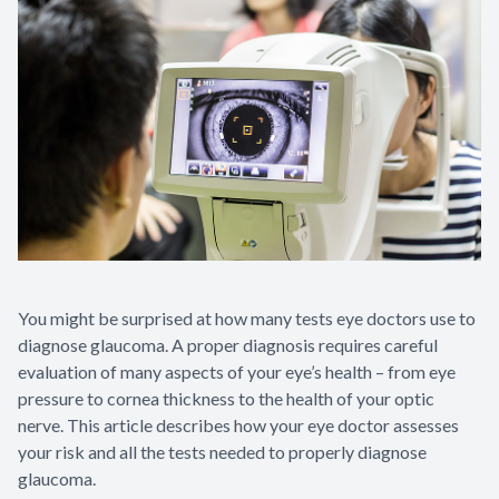
You might be surprised at how many tests eye doctors use to
diagnose glaucoma. A proper diagnosis requires careful
evaluation of many aspects of your eye’s health – from eye
pressure to cornea thickness to the health of your optic
nerve. This article describes how your eye doctor assesses
your risk and all the tests needed to properly diagnose
glaucoma.