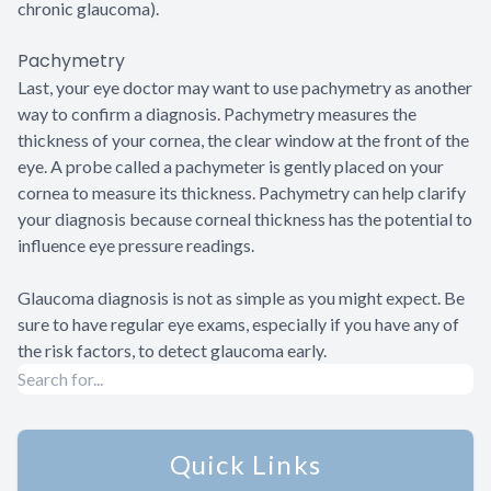
chronic glaucoma).
Pachymetry
Last, your eye doctor may want to use pachymetry as another
way to confirm a diagnosis. Pachymetry measures the
thickness of your cornea, the clear window at the front of the
eye. A probe called a pachymeter is gently placed on your
cornea to measure its thickness. Pachymetry can help clarify
your diagnosis because corneal thickness has the potential to
influence eye pressure readings.
Glaucoma diagnosis is not as simple as you might expect. Be
sure to have regular eye exams, especially if you have any of
the risk factors, to detect glaucoma early.
Quick Links