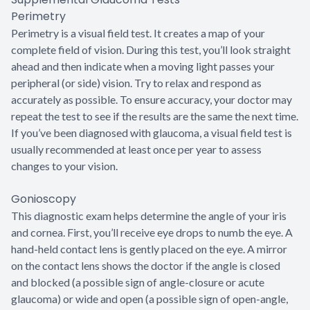
Perimetry
Perimetry is a visual field test. It creates a map of your
complete field of vision. During this test, you’ll look straight
ahead and then indicate when a moving light passes your
peripheral (or side) vision. Try to relax and respond as
accurately as possible. To ensure accuracy, your doctor may
repeat the test to see if the results are the same the next time.
If you’ve been diagnosed with glaucoma, a visual field test is
usually recommended at least once per year to assess
changes to your vision.
Gonioscopy
This diagnostic exam helps determine the angle of your iris
and cornea. First, you’ll receive eye drops to numb the eye. A
hand-held contact lens is gently placed on the eye. A mirror
on the contact lens shows the doctor if the angle is closed
and blocked (a possible sign of angle-closure or acute
glaucoma) or wide and open (a possible sign of open-angle,