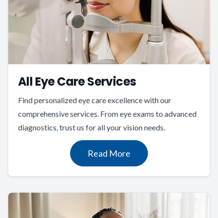
All Eye Care Services
Find personalized eye care excellence with our
comprehensive services. From eye exams to advanced
diagnostics, trust us for all your vision needs.
Read More