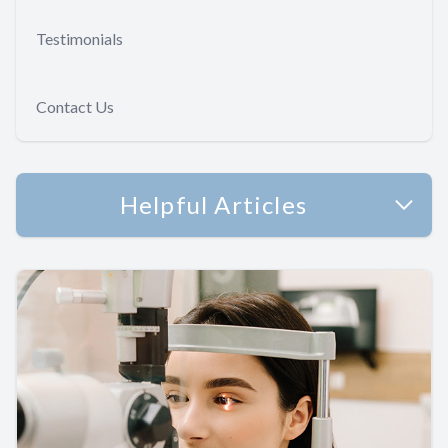
Testimonials
Contact Us
Helpful Articles