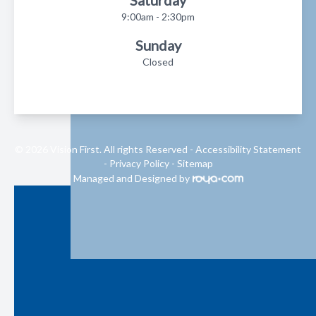
Saturday
9:00am - 2:30pm
Sunday
Closed
© 2026 Vision First. All rights Reserved -
Accessibility Statement
-
Privacy Policy
-
Sitemap
Managed and Designed by