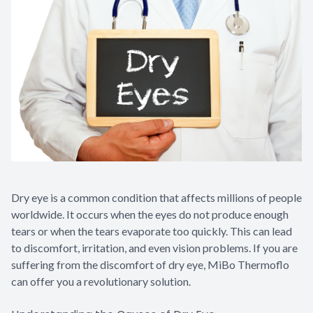
Dry eye is a common condition that affects millions of people
worldwide. It occurs when the eyes do not produce enough
tears or when the tears evaporate too quickly. This can lead
to discomfort, irritation, and even vision problems. If you are
suffering from the discomfort of dry eye, MiBo Thermoflo
can offer you a revolutionary solution.