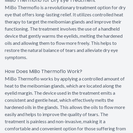
MiBo Thermoflo for Dry Eye Treatment
MiBo Thermoflo is a revolutionary treatment option for dry
eye that offers long-lasting relief. It utilizes controlled heat
therapy to target the meibomian glands and improve their
functioning. The treatment involves the use of a handheld
device that gently warms the eyelids, melting the hardened
oils and allowing them to flow more freely. This helps to
restore the natural balance of tears and alleviate dry eye
symptoms.
How Does MiBo Thermoflo Work?
MiBo Thermoflo works by applying a controlled amount of
heat to the meibomian glands, which are located along the
eyelid margin. The device used in the treatment emits a
consistent and gentle heat, which effectively melts the
hardened oils in the glands. This allows the oils to flow more
easily and helps to improve the quality of tears. The
treatment is painless and non-invasive, making it a
comfortable and convenient option for those suffering from