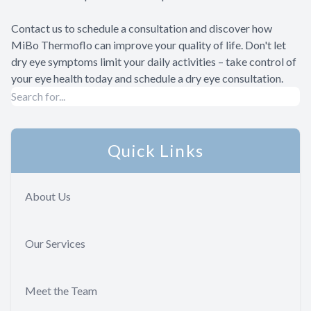
Contact us to schedule a consultation and discover how
MiBo Thermoflo can improve your quality of life. Don't let
dry eye symptoms limit your daily activities – take control of
your eye health today and schedule a dry eye consultation.
Quick Links
About Us
Our Services
Meet the Team