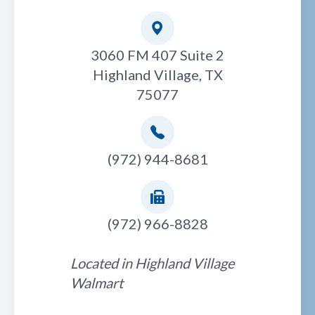
3060 FM 407 Suite 2
Highland Village, TX
75077
(972) 944-8681
(972) 966-8828
Located in Highland Village
Walmart