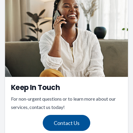
Keep In Touch
For non-urgent questions or to learn more about our
services, contact us today!
Contact Us