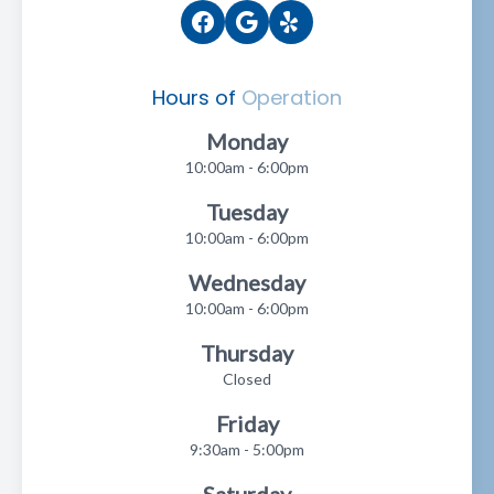
Hours of
Operation
Monday
10:00am - 6:00pm
Tuesday
10:00am - 6:00pm
Wednesday
10:00am - 6:00pm
Thursday
Closed
Friday
9:30am - 5:00pm