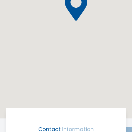
Contact
Information