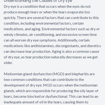
Understanding the Causes of Dry Eye
Dry eye is a condition that occurs when the eyes do not
produce enough tears or when the tears evaporate too
quickly. There are several factors that can contribute to this
condition, including environmental factors, certain
medications, and aging. Environmental factors such as dry or
windy climates, air conditioning, and excessive screen time
can all worsen dry eye symptoms. Additionally, certain
medications like antihistamines, decongestants, and diuretics
can decrease tear production. Aging is also a common cause
of dry eye, as tear production naturally decreases as we get
older.
Meibomian gland dysfunction (MGD) and blepharitis are
two common conditions that can contribute to the
development of dry eye. MGD occurs when the meibomian
glands, which are responsible for producing the oily layer of
tears, become blocked or dysfunctional. This can lead to an
inadequate amount of oil in the tears, causing them to