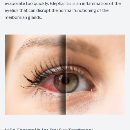
evaporate too quickly. Blepharitis is an inflammation of the
eyelids that can disrupt the normal functioning of the
meibomian glands.