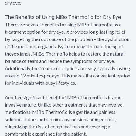
dry eye.
The Benefits of Using MiBo Thermoflo for Dry Eye
There are several benefits to using MiBo Thermoflo as a
treatment option for dry eye. It provides long-lasting relief
by targeting the root cause of the problem – the dysfunction
of the meibomian glands. By improving the functioning of
these glands, MiBo Thermoflo helps to restore the natural
balance of tears and reduce the symptoms of dry eye.
Additionally, the treatment is quick and easy, typically lasting
around 12 minutes per eye. This makes it a convenient option
for individuals with busy lifestyles.
Another significant benefit of MiBo Thermoflo is its non-
invasive nature. Unlike other treatments that may involve
medications, MiBo Thermoflo is a gentle and painless
solution. It does not require any incisions or injections,
minimizing the risk of complications and ensuring a
comfortable experience for the patient.