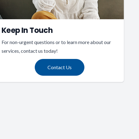
Keep In Touch
For non-urgent questions or to learn more about our
services, contact us today!
Contact Us