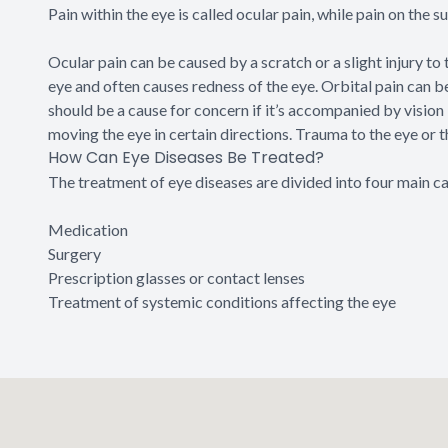
Pain within the eye is called ocular pain, while pain on the su
Ocular pain can be caused by a scratch or a slight injury to 
eye and often causes redness of the eye. Orbital pain can 
should be a cause for concern if it’s accompanied by vision 
moving the eye in certain directions. Trauma to the eye or t
How Can Eye Diseases Be Treated?
The treatment of eye diseases are divided into four main c
Medication
Surgery
Prescription glasses or contact lenses
Treatment of systemic conditions affecting the eye