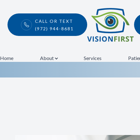
CALL OR TEXT
(972) 944-8681
Eye Disease T
Menu
Home
Home
About
Services
Patie
About
Services
Patient Center
Contact Us