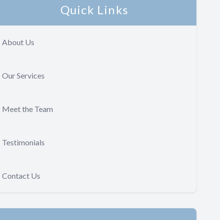
Quick Links
About Us
Our Services
Meet the Team
Testimonials
Contact Us