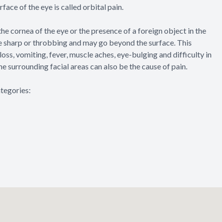
rface of the eye is called orbital pain.
the cornea of the eye or the presence of a foreign object in the
be sharp or throbbing and may go beyond the surface. This
loss, vomiting, fever, muscle aches, eye-bulging and difficulty in
he surrounding facial areas can also be the cause of pain.
ategories: