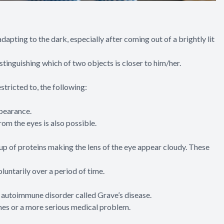
 adapting to the dark, especially after coming out of a brightly lit
tinguishing which of two objects is closer to him/her.
stricted to, the following:
ppearance.
om the eyes is also possible.
up of proteins making the lens of the eye appear cloudy. These
untarily over a period of time.
 autoimmune disorder called Grave’s disease.
ines or a more serious medical problem.