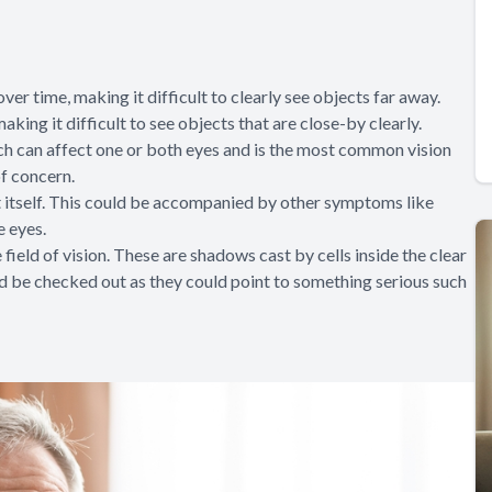
er time, making it difficult to clearly see objects far away.
king it difficult to see objects that are close-by clearly.
which can affect one or both eyes and is the most common vision
f concern.
t itself. This could be accompanied by other symptoms like
e eyes.
field of vision. These are shadows cast by cells inside the clear
ould be checked out as they could point to something serious such