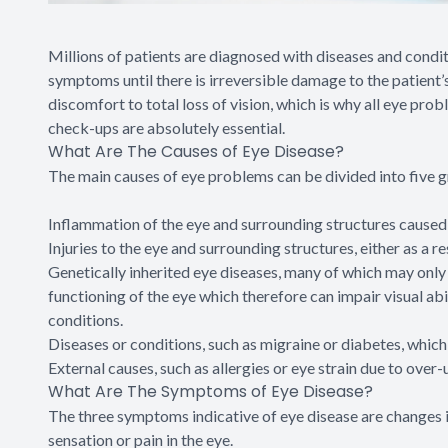
Millions of patients are diagnosed with diseases and condi
symptoms until there is irreversible damage to the patient
discomfort to total loss of vision, which is why all eye pro
check-ups are absolutely essential.
What Are The Causes of Eye Disease?
The main causes of eye problems can be divided into five 
Inflammation of the eye and surrounding structures caused by
Injuries to the eye and surrounding structures, either as a re
Genetically inherited eye diseases, many of which may only m
functioning of the eye which therefore can impair visual abi
conditions.
Diseases or conditions, such as migraine or diabetes, which 
External causes, such as allergies or eye strain due to over-u
What Are The Symptoms of Eye Disease?
The three symptoms indicative of eye disease are changes i
sensation or pain in the eye.