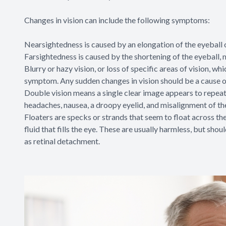
Changes in vision can include the following symptoms:
Nearsightedness is caused by an elongation of the eyeball ov
Farsightedness is caused by the shortening of the eyeball, ma
Blurry or hazy vision, or loss of specific areas of vision, 
symptom. Any sudden changes in vision should be a cause o
Double vision means a single clear image appears to repea
headaches, nausea, a droopy eyelid, and misalignment of th
Floaters are specks or strands that seem to float across the 
fluid that fills the eye. These are usually harmless, but sh
as retinal detachment.