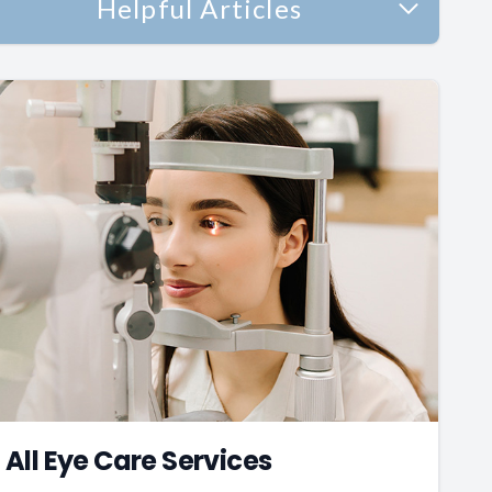
Helpful Articles
All Eye Care Services