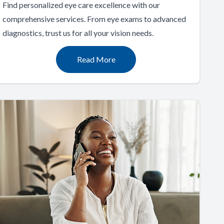
Find personalized eye care excellence with our
comprehensive services. From eye exams to advanced
diagnostics, trust us for all your vision needs.
Read More