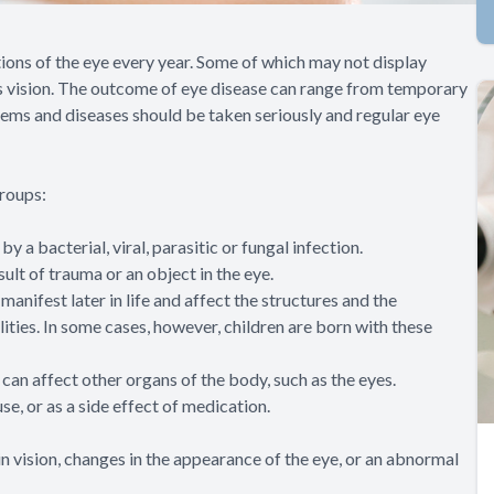
tions of the eye every year. Some of which may not display
’s vision. The outcome of eye disease can range from temporary
blems and diseases should be taken seriously and regular eye
groups:
 a bacterial, viral, parasitic or fungal infection.
sult of trauma or an object in the eye.
anifest later in life and affect the structures and the
lities. In some cases, however, children are born with these
can affect other organs of the body, such as the eyes.
se, or as a side effect of medication.
n vision, changes in the appearance of the eye, or an abnormal