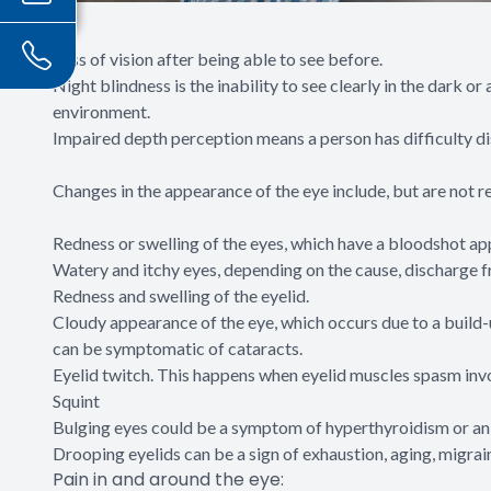
Loss of vision after being able to see before.
Night blindness is the inability to see clearly in the dark or
environment.
Impaired depth perception means a person has difficulty dis
Changes in the appearance of the eye include, but are not re
Redness or swelling of the eyes, which have a bloodshot a
Watery and itchy eyes, depending on the cause, discharge fr
Redness and swelling of the eyelid.
Cloudy appearance of the eye, which occurs due to a build-
can be symptomatic of cataracts.
Eyelid twitch. This happens when eyelid muscles spasm invol
Squint
Bulging eyes could be a symptom of hyperthyroidism or an
Drooping eyelids can be a sign of exhaustion, aging, migra
Pain in and around the eye: