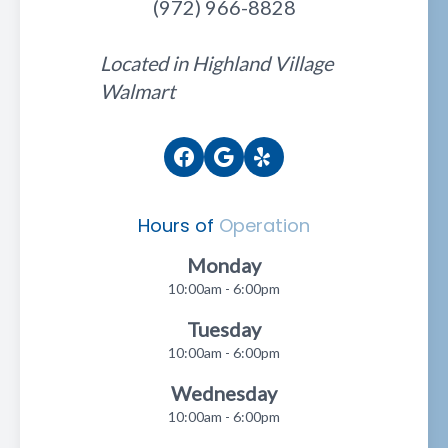
(972) 966-8828
Located in Highland Village
Walmart
Hours of
Operation
Monday
10:00am - 6:00pm
Tuesday
10:00am - 6:00pm
Wednesday
10:00am - 6:00pm