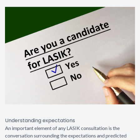
Understanding expectations
An important element of any LASIK consultation is the
conversation surrounding the expectations and predicted