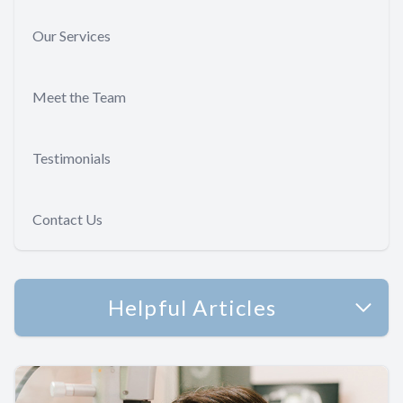
Our Services
Meet the Team
Testimonials
Contact Us
Helpful Articles