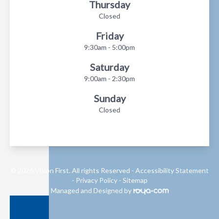
Thursday
Closed
Friday
9:30am - 5:00pm
Saturday
9:00am - 2:30pm
Sunday
Closed
© 2026 Vision First. All rights Reserved -
Accessibility Statement
-
Privacy Policy
-
Sitemap
Managed and Designed by