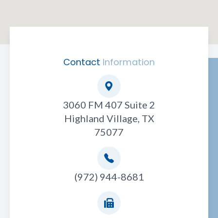
Contact
Information
3060 FM 407 Suite 2
Highland Village, TX
75077
(972) 944-8681