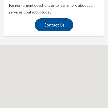
For non-urgent questions or to learn more about our
services, contact us today!
Contact Us