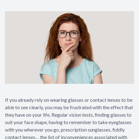
If you already rely on wearing glasses or contact lenses to be
able to see clearly, you may be frustrated with the effect that
they have on your life. Regular vision tests, finding glasses to
suit your face shape, having to remember to take eyeglasses
with you wherever you go, prescription sunglasses, fiddly
contact lenses… the list of inconveniences associated with