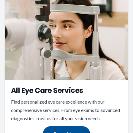
All Eye Care Services
Find personalized eye care excellence with our
comprehensive services. From eye exams to advanced
diagnostics, trust us for all your vision needs.