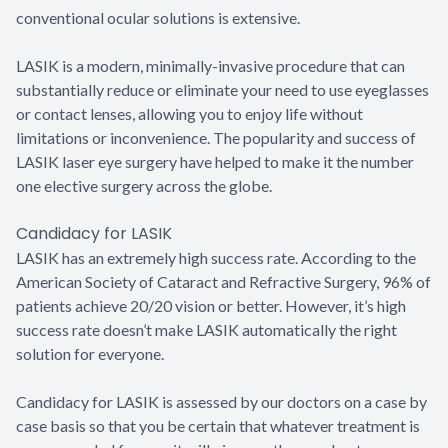
conventional ocular solutions is extensive.
LASIK is a modern, minimally-invasive procedure that can
substantially reduce or eliminate your need to use eyeglasses
or contact lenses, allowing you to enjoy life without
limitations or inconvenience. The popularity and success of
LASIK laser eye surgery have helped to make it the number
one elective surgery across the globe.
Candidacy for LASIK
LASIK has an extremely high success rate. According to the
American Society of Cataract and Refractive Surgery, 96% of
patients achieve 20/20 vision or better. However, it’s high
success rate doesn’t make LASIK automatically the right
solution for everyone.
Candidacy for LASIK is assessed by our doctors on a case by
case basis so that you be certain that whatever treatment is