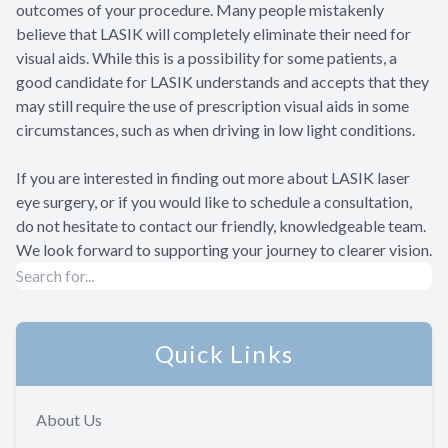
outcomes of your procedure. Many people mistakenly
believe that LASIK will completely eliminate their need for
visual aids. While this is a possibility for some patients, a
good candidate for LASIK understands and accepts that they
may still require the use of prescription visual aids in some
circumstances, such as when driving in low light conditions.
If you are interested in finding out more about LASIK laser
eye surgery, or if you would like to schedule a consultation,
do not hesitate to contact our friendly, knowledgeable team.
We look forward to supporting your journey to clearer vision.
Quick Links
About Us