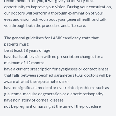
recommended for you, it will give you the very best
opportunity to improve your vision. During your consultation,
our doctors will perform a thorough examination of your
eyes and vision, ask you about your general health and talk
you through both the procedure and aftercare.
The general guidelines for LASIK candidacy state that
patients must:
be at least 18 years of age
have had stable vision with no prescription changes for a
minimum of 12 months
have a current prescription for eyeglasses or contact lenses
that falls between specified parameters (Our doctors will be
aware of what these parameters are)
have no significant medical or eye-related problems such as
glaucoma, macular degeneration or diabetic retinopathy
have no history of corneal disease
not be pregnant or nursing at the time of the procedure