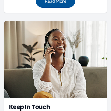
Read More
Keep In Touch