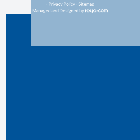
-
Privacy Policy
-
Sitemap
Managed and Designed by