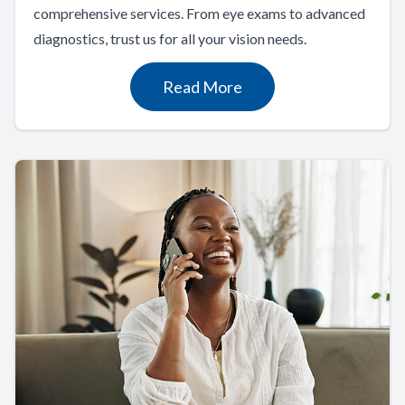
comprehensive services. From eye exams to advanced
diagnostics, trust us for all your vision needs.
Read More