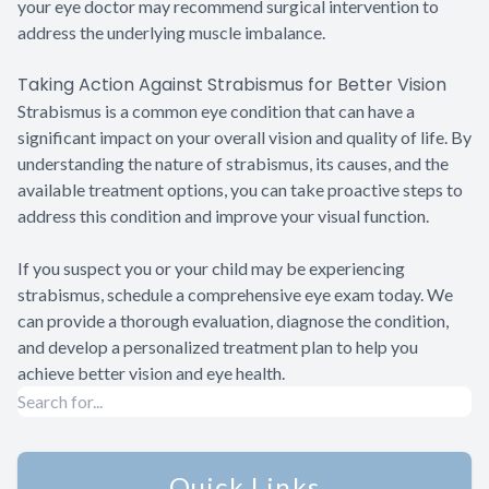
your eye doctor may recommend surgical intervention to
address the underlying muscle imbalance.
Taking Action Against Strabismus for Better Vision
Strabismus is a common eye condition that can have a
significant impact on your overall vision and quality of life. By
understanding the nature of strabismus, its causes, and the
available treatment options, you can take proactive steps to
address this condition and improve your visual function.
If you suspect you or your child may be experiencing
strabismus, schedule a comprehensive eye exam today. We
can provide a thorough evaluation, diagnose the condition,
and develop a personalized treatment plan to help you
achieve better vision and eye health.
Quick Links