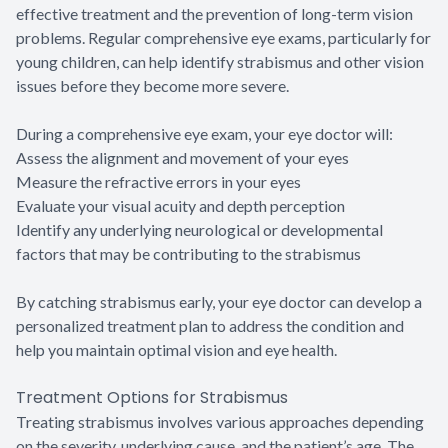
effective treatment and the prevention of long-term vision
problems. Regular comprehensive eye exams, particularly for
young children, can help identify strabismus and other vision
issues before they become more severe.
During a comprehensive eye exam, your eye doctor will:
Assess the alignment and movement of your eyes
Measure the refractive errors in your eyes
Evaluate your visual acuity and depth perception
Identify any underlying neurological or developmental
factors that may be contributing to the strabismus
By catching strabismus early, your eye doctor can develop a
personalized treatment plan to address the condition and
help you maintain optimal vision and eye health.
Treatment Options for Strabismus
Treating strabismus involves various approaches depending
on the severity, underlying cause, and the patient’s age. The