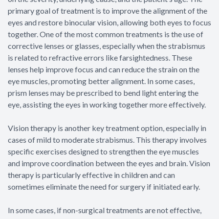
primary goal of treatment is to improve the alignment of the
eyes and restore binocular vision, allowing both eyes to focus
together. One of the most common treatments is the use of
corrective lenses or glasses, especially when the strabismus
is related to refractive errors like farsightedness. These
lenses help improve focus and can reduce the strain on the
eye muscles, promoting better alignment. In some cases,
prism lenses may be prescribed to bend light entering the
eye, assisting the eyes in working together more effectively.
Vision therapy is another key treatment option, especially in
cases of mild to moderate strabismus. This therapy involves
specific exercises designed to strengthen the eye muscles
and improve coordination between the eyes and brain. Vision
therapy is particularly effective in children and can
sometimes eliminate the need for surgery if initiated early.
In some cases, if non-surgical treatments are not effective,