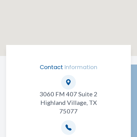
Contact
Information
3060 FM 407 Suite 2
Highland Village, TX
75077