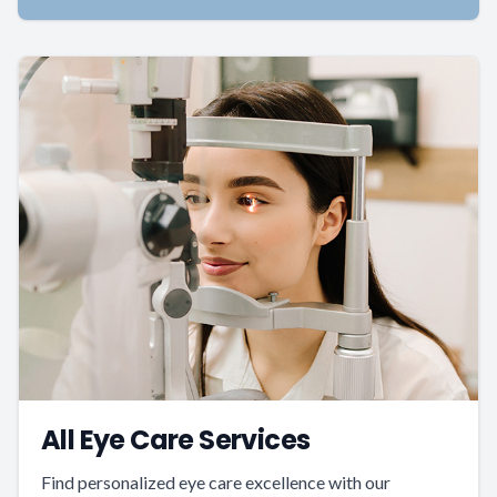
All Eye Care Services
Find personalized eye care excellence with our