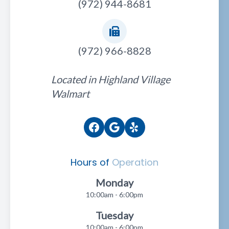
(972) 944-8681
(972) 966-8828
Located in Highland Village
Walmart
Hours of
Operation
Monday
10:00am - 6:00pm
Tuesday
10:00am - 6:00pm