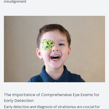
misalignment
The Importance of Comprehensive Eye Exams for
Early Detection
Early detection and diagnosis of strabismus are crucial for