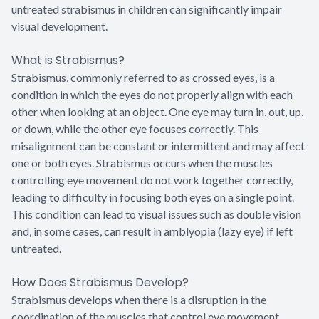
untreated strabismus in children can significantly impair
visual development.
What is Strabismus?
Strabismus, commonly referred to as crossed eyes, is a
condition in which the eyes do not properly align with each
other when looking at an object. One eye may turn in, out, up,
or down, while the other eye focuses correctly. This
misalignment can be constant or intermittent and may affect
one or both eyes. Strabismus occurs when the muscles
controlling eye movement do not work together correctly,
leading to difficulty in focusing both eyes on a single point.
This condition can lead to visual issues such as double vision
and, in some cases, can result in amblyopia (lazy eye) if left
untreated.
How Does Strabismus Develop?
Strabismus develops when there is a disruption in the
coordination of the muscles that control eye movement,