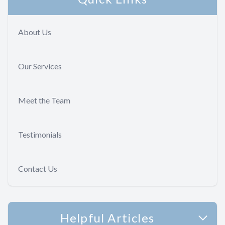
About Us
Our Services
Meet the Team
Testimonials
Contact Us
Helpful Articles