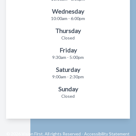
Wednesday
10:00am - 6:00pm
Thursday
Closed
Friday
9:30am - 5:00pm
Saturday
9:00am - 2:30pm
Sunday
Closed
© 2026 Vision First. All rights Reserved -
Accessibility Statement