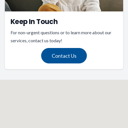
Keep In Touch
For non-urgent questions or to learn more about our
services, contact us today!
Contact Us