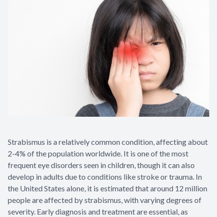
Strabismus is a relatively common condition, affecting about
2-4% of the population worldwide. It is one of the most
frequent eye disorders seen in children, though it can also
develop in adults due to conditions like stroke or trauma. In
the United States alone, it is estimated that around 12 million
people are affected by strabismus, with varying degrees of
severity. Early diagnosis and treatment are essential, as