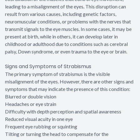
leading to a misalignment of the eyes. This disruption can
result from various causes, including genetic factors,
neuromuscular conditions, or problems with the nerves that
transmit signals to the eye muscles. In some cases, it may be
present at birth, while in others, it can develop later in
childhood or adulthood due to conditions such as cerebral
palsy, Down syndrome, or even trauma to the eye or brain.
Signs and Symptoms of Strabismus
The primary symptom of strabismus is the visible
misalignment of the eyes. However, there are other signs and
symptoms that may indicate the presence of this condition:
Blurred or double vision
Headaches or eye strain
Difficulty with depth perception and spatial awareness
Reduced visual acuity in one eye
Frequent eye rubbing or squinting
Tilting or turning the head to compensate for the