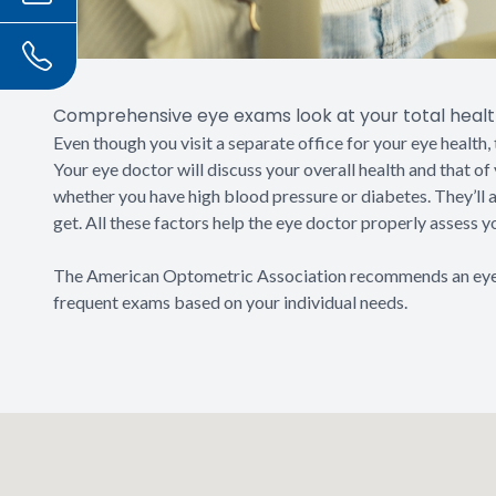
Comprehensive eye exams look at your total health
Even though you visit a separate office for your eye health, 
Your eye doctor will discuss your overall health and that o
whether you have high blood pressure or diabetes. They’ll
get. All these factors help the eye doctor properly assess y
The American Optometric Association recommends an eye
frequent exams based on your individual needs.