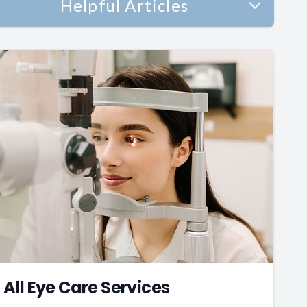
Helpful Articles
All Eye Care Services