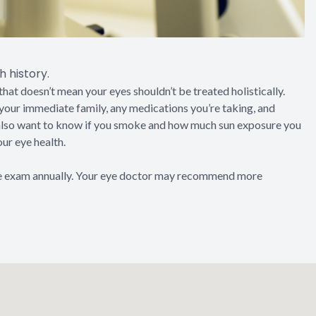
 history.
that doesn’t mean your eyes shouldn’t be treated holistically.
f your immediate family, any medications you’re taking, and
 also want to know if you smoke and how much sun exposure you
our eye health.
 exam annually. Your eye doctor may recommend more