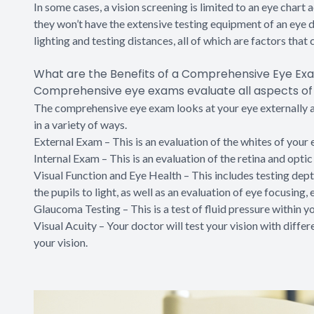
In some cases, a vision screening is limited to an eye chart
they won’t have the extensive testing equipment of an eye 
lighting and testing distances, all of which are factors that c
What are the Benefits of a Comprehensive Eye Ex
Comprehensive eye exams evaluate all aspects of y
The comprehensive eye exam looks at your eye externally and
in a variety of ways.
External Exam – This is an evaluation of the whites of your ey
Internal Exam – This is an evaluation of the retina and optic
Visual Function and Eye Health – This includes testing depth
the pupils to light, as well as an evaluation of eye focusing
Glaucoma Testing – This is a test of fluid pressure within y
Visual Acuity – Your doctor will test your vision with diffe
your vision.