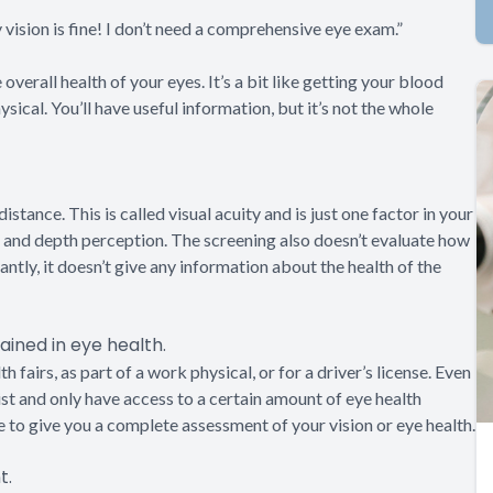
 vision is fine! I don’t need a comprehensive eye exam.”
overall health of your eyes. It’s a bit like getting your blood
sical. You’ll have useful information, but it’s not the whole
distance. This is called visual acuity and is just one factor in your
on, and depth perception. The screening also doesn’t evaluate how
ntly, it doesn’t give any information about the health of the
ained in eye health.
 fairs, as part of a work physical, or for a driver’s license. Even
ist and only have access to a certain amount of eye health
e to give you a complete assessment of your vision or eye health.
t.