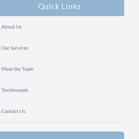
Quick Links
About Us
Our Services
Meet the Team
Testimonials
Contact Us