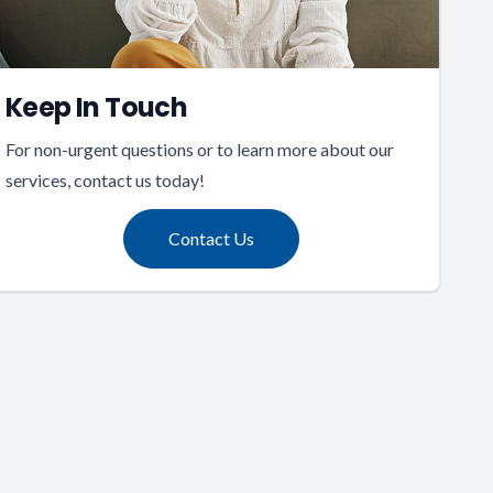
Keep In Touch
For non-urgent questions or to learn more about our
services, contact us today!
Contact Us