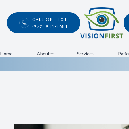
CALL OR TEXT
(972) 944-8681
Comprehensiv
Menu
Home
Home
About
Services
Patie
About
Services
Patient Center
Contact Us