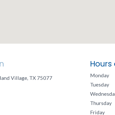
n
Hours 
Monday
land Village, TX 75077
Tuesday
Wednesda
Thursday
Friday