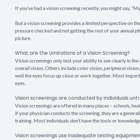
If you’ve had a vision screening recently, you might say, “My
But a vision screening provides a limited perspective on the 
pressure checked and not getting the rest of your annual phy
picture.
What are the Limitations of a Vision Screening?
Vision screenings only test your ability to see clearly in the 
overall vision. Others include color vision, peripheral visi
well the eyes focus up close or work together. Most importa
eyes.
Vision screenings are conducted by individuals untr
Vision screenings are offered in many places – schools, health
if your physician conducts the screening, they are a general
training. Most individuals don’t have the tools or knowledg
Vision screenings use inadequate testing equipmen