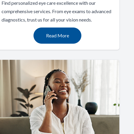
Find personalized eye care excellence with our
comprehensive services. From eye exams to advanced
diagnostics, trust us for all your vision needs.
Read More