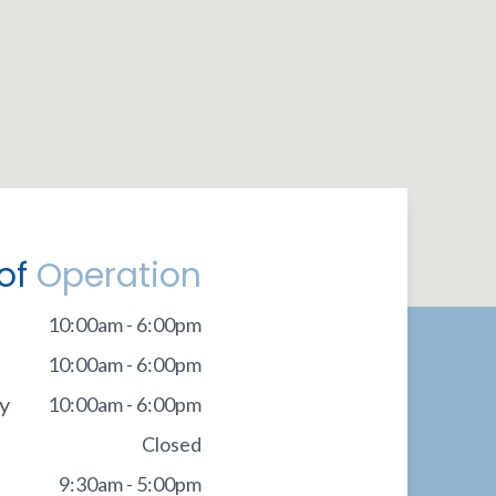
of
Operation
10:00am - 6:00pm
10:00am - 6:00pm
y
10:00am - 6:00pm
Closed
9:30am - 5:00pm