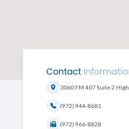
Contact
Informatio
3060 FM 407 Suite 2 High
(972) 944-8681
(972) 966-8828