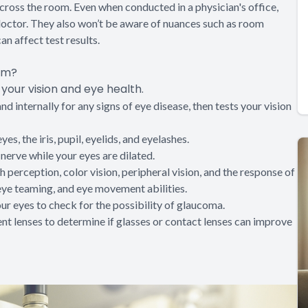
 across the room. Even when conducted in a physician's office,
doctor. They also won’t be aware of nuances such as room
an affect test results.
am?
our vision and eye health.
 internally for any signs of eye disease, then tests your vision
es, the iris, pupil, eyelids, and eyelashes.
 nerve while your eyes are dilated.
 perception, color vision, peripheral vision, and the response of
, eye teaming, and eye movement abilities.
our eyes to check for the possibility of glaucoma.
rent lenses to determine if glasses or contact lenses can improve