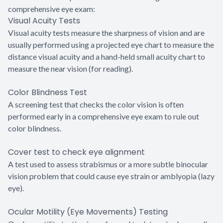
comprehensive eye exam:
Visual Acuity Tests
Visual acuity tests measure the sharpness of vision and are
usually performed using a projected eye chart to measure the
distance visual acuity and a hand-held small acuity chart to
measure the near vision (for reading).
Color Blindness Test
A screening test that checks the color vision is often
performed early in a comprehensive eye exam to rule out
color blindness.
Cover test to check eye alignment
A test used to assess strabismus or a more subtle binocular
vision problem that could cause eye strain or amblyopia (lazy
eye).
Ocular Motility (Eye Movements) Testing