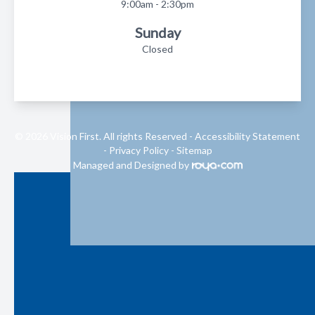
9:00am - 2:30pm
Sunday
Closed
© 2026 Vision First. All rights Reserved -
Accessibility Statement
-
Privacy Policy
-
Sitemap
Managed and Designed by