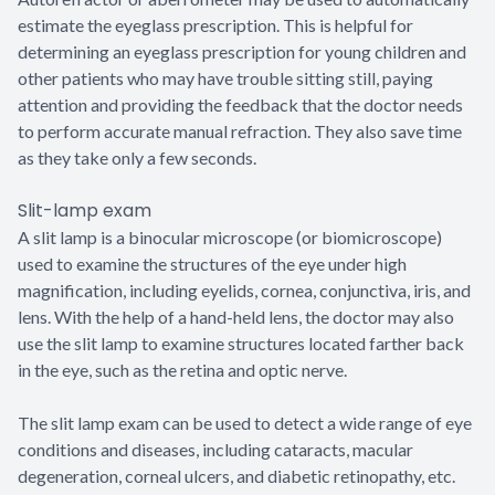
estimate the eyeglass prescription. This is helpful for
determining an eyeglass prescription for young children and
other patients who may have trouble sitting still, paying
attention and providing the feedback that the doctor needs
to perform accurate manual refraction. They also save time
as they take only a few seconds.
Slit-lamp exam
A slit lamp is a binocular microscope (or biomicroscope)
used to examine the structures of the eye under high
magnification, including eyelids, cornea, conjunctiva, iris, and
lens. With the help of a hand-held lens, the doctor may also
use the slit lamp to examine structures located farther back
in the eye, such as the retina and optic nerve.
The slit lamp exam can be used to detect a wide range of eye
conditions and diseases, including cataracts, macular
degeneration, corneal ulcers, and diabetic retinopathy, etc.