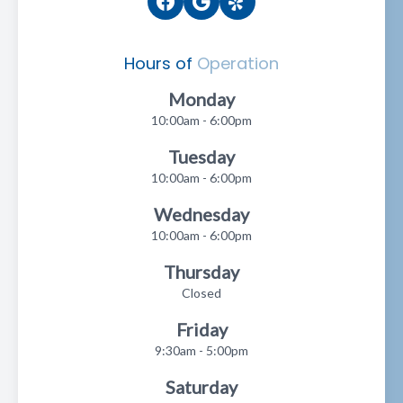
Hours of
Operation
Monday
10:00am - 6:00pm
Tuesday
10:00am - 6:00pm
Wednesday
10:00am - 6:00pm
Thursday
Closed
Friday
9:30am - 5:00pm
Saturday