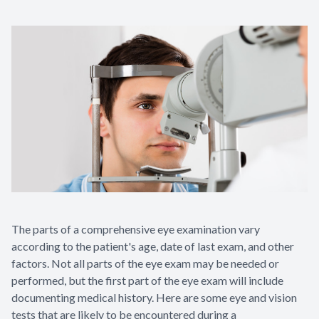
The parts of a comprehensive eye examination vary
according to the patient's age, date of last exam, and other
factors. Not all parts of the eye exam may be needed or
performed, but the first part of the eye exam will include
documenting medical history. Here are some eye and vision
tests that are likely to be encountered during a