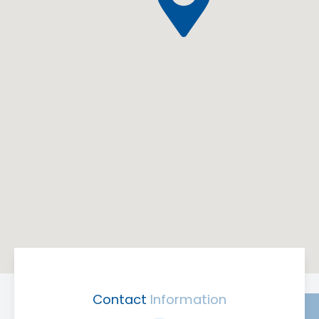
Contact
Information