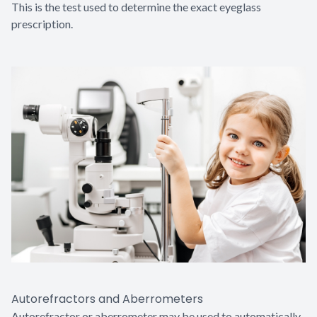
This is the test used to determine the exact eyeglass
prescription.
Autorefractors and Aberrometers
Autorefractor or aberrometer may be used to automatically