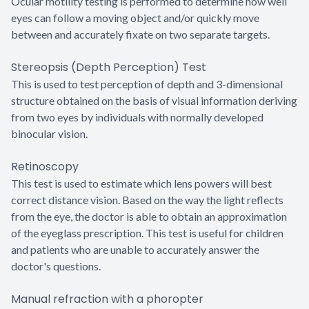
Ocular motility testing is performed to determine how well
eyes can follow a moving object and/or quickly move
between and accurately fixate on two separate targets.
Stereopsis (Depth Perception) Test
This is used to test perception of depth and 3-dimensional
structure obtained on the basis of visual information deriving
from two eyes by individuals with normally developed
binocular vision.
Retinoscopy
This test is used to estimate which lens powers will best
correct distance vision. Based on the way the light reflects
from the eye, the doctor is able to obtain an approximation
of the eyeglass prescription. This test is useful for children
and patients who are unable to accurately answer the
doctor's questions.
Manual refraction with a phoropter