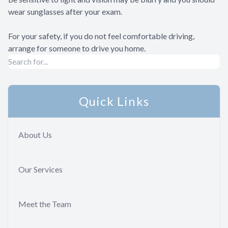
wear sunglasses after your exam.
For your safety, if you do not feel comfortable driving,
arrange for someone to drive you home.
Quick Links
About Us
Our Services
Meet the Team