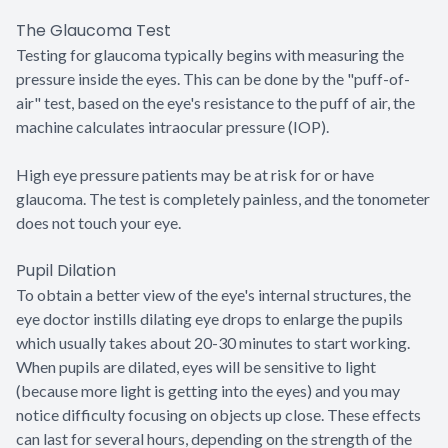
The Glaucoma Test
Testing for glaucoma typically begins with measuring the
pressure inside the eyes. This can be done by the "puff-of-
air" test, based on the eye's resistance to the puff of air, the
machine calculates intraocular pressure (IOP).
High eye pressure patients may be at risk for or have
glaucoma. The test is completely painless, and the tonometer
does not touch your eye.
Pupil Dilation
To obtain a better view of the eye's internal structures, the
eye doctor instills dilating eye drops to enlarge the pupils
which usually takes about 20-30 minutes to start working.
When pupils are dilated, eyes will be sensitive to light
(because more light is getting into the eyes) and you may
notice difficulty focusing on objects up close. These effects
can last for several hours, depending on the strength of the