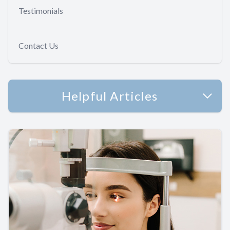
Testimonials
Contact Us
Helpful Articles