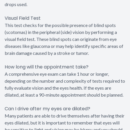
drops used.
Visual Field Test
This test checks for the possible presence of blind spots
(scotomas) in the peripheral (side) vision by performing a
visual field test. These blind spots can originate from eye
diseases like glaucoma or may help identify specific areas of
brain damage caused by a stroke or tumor.
How long will the appointment take?
A comprehensive eye exam can take 1 hour or longer,
depending on the number and complexity of tests required to
fully evaluate vision and the eyes health. If the eyes are
dilated, at least a 90-minute appointment should be planned.
Can I drive after my eyes are dilated?
Many patients are able to drive themselves after having their
eyes dilated, but it is important to remember that eyes will
be sensitive to light and vision may be blurry and you should