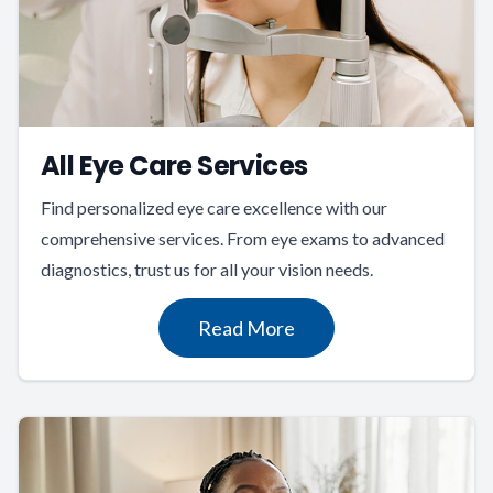
All Eye Care Services
Find personalized eye care excellence with our
comprehensive services. From eye exams to advanced
diagnostics, trust us for all your vision needs.
Read More