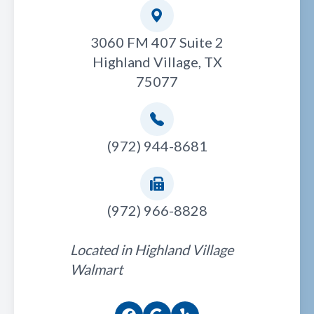
3060 FM 407 Suite 2
Highland Village, TX
75077
(972) 944-8681
(972) 966-8828
Located in Highland Village
Walmart