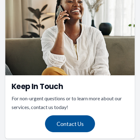
Keep In Touch
For non-urgent questions or to learn more about our
services, contact us today!
Contact Us