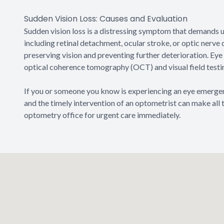
Sudden Vision Loss: Causes and Evaluation
Sudden vision loss is a distressing symptom that demands ur
including retinal detachment, ocular stroke, or optic nerv
preserving vision and preventing further deterioration. Ey
optical coherence tomography (OCT) and visual field testing
If you or someone you know is experiencing an eye emergency
and the timely intervention of an optometrist can make all 
optometry office for urgent care immediately.