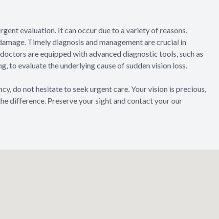
gent evaluation. It can occur due to a variety of reasons,
e damage. Timely diagnosis and management are crucial in
e doctors are equipped with advanced diagnostic tools, such as
, to evaluate the underlying cause of sudden vision loss.
, do not hesitate to seek urgent care. Your vision is precious,
the difference. Preserve your sight and contact your our