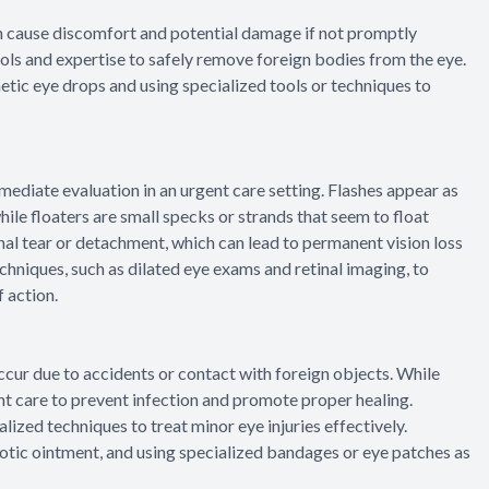
n cause discomfort and potential damage if not promptly
ls and expertise to safely remove foreign bodies from the eye.
etic eye drops and using specialized tools or techniques to
mediate evaluation in an urgent care setting. Flashes appear as
 while floaters are small specks or strands that seem to float
nal tear or detachment, which can lead to permanent vision loss
hniques, such as dilated eye exams and retinal imaging, to
 action.
 occur due to accidents or contact with foreign objects. While
gent care to prevent infection and promote proper healing.
ized techniques to treat minor eye injuries effectively.
otic ointment, and using specialized bandages or eye patches as