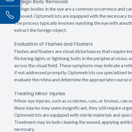
Foreign Body Removals
Foreign bodies in the eye are a common occurrence and ca
removed. Optometrists are equipped with the necessary too
The process typically involves numbing the eye with anesth
extract the foreign object.
Evaluation of Flashes and Floaters
Flashes and floaters are visual disturbances that require im
flickering lights or lightning bolts in the peripheral vision,
across the visual field. These symptoms may indicate a reti
if not addressed promptly. Optometrists use specialized tec
evaluate the retina and determine the appropriate course of
Treating Minor Injuries
Minor eye injuries, such as scratches, cuts, or bruises, can
these injuries may seem insignificant, they still require ur
Optometrists are equipped with sterile materials and special
Treatment may include cleaning the wound, applying antibi
necessary.