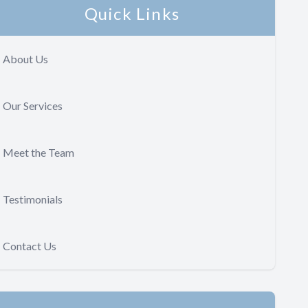
Quick Links
About Us
Our Services
Meet the Team
Testimonials
Contact Us