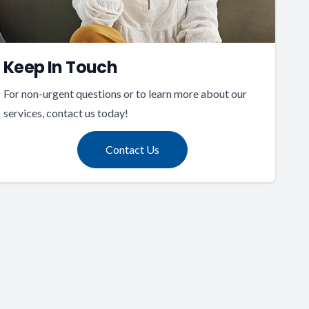
Keep In Touch
For non-urgent questions or to learn more about our
services, contact us today!
Contact Us