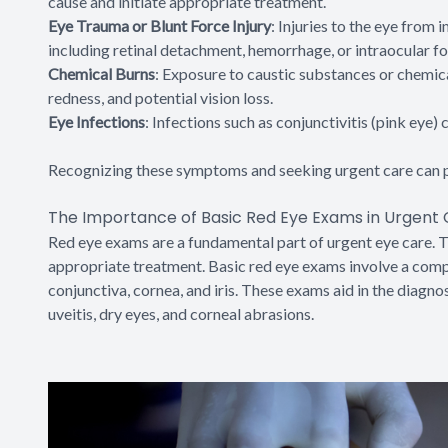
cause and initiate appropriate treatment.
Eye Trauma or Blunt Force Injury
: Injuries to the eye from
including retinal detachment, hemorrhage, or intraocular fo
Chemical Burns
: Exposure to caustic substances or chemica
redness, and potential vision loss.
Eye Infections
: Infections such as conjunctivitis (pink eye)
Recognizing these symptoms and seeking urgent care can p
The Importance of Basic Red Eye Exams in Urgent
Red eye exams are a fundamental part of urgent eye care. T
appropriate treatment. Basic red eye exams involve a compr
conjunctiva, cornea, and iris. These exams aid in the diagnos
uveitis, dry eyes, and corneal abrasions.