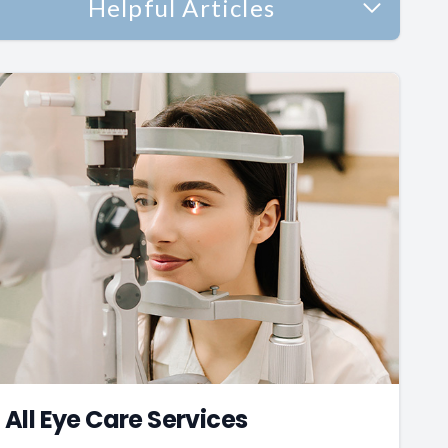
Helpful Articles
All Eye Care Services