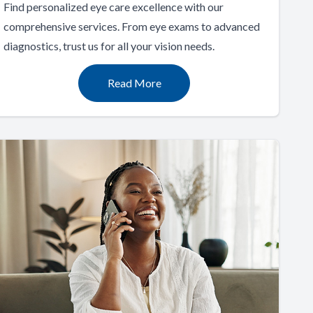
Find personalized eye care excellence with our
comprehensive services. From eye exams to advanced
diagnostics, trust us for all your vision needs.
Read More