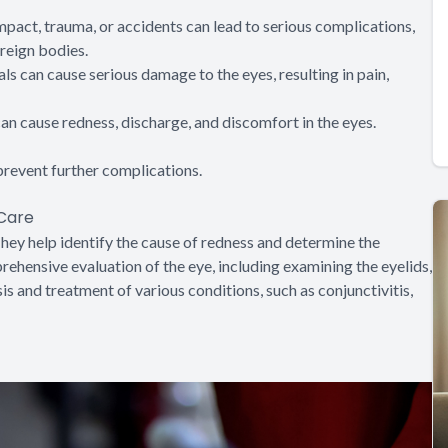
 impact, trauma, or accidents can lead to serious complications,
reign bodies.
ls can cause serious damage to the eyes, resulting in pain,
 can cause redness, discharge, and discomfort in the eyes.
revent further complications.
 Care
hey help identify the cause of redness and determine the
ehensive evaluation of the eye, including examining the eyelids,
is and treatment of various conditions, such as conjunctivitis,