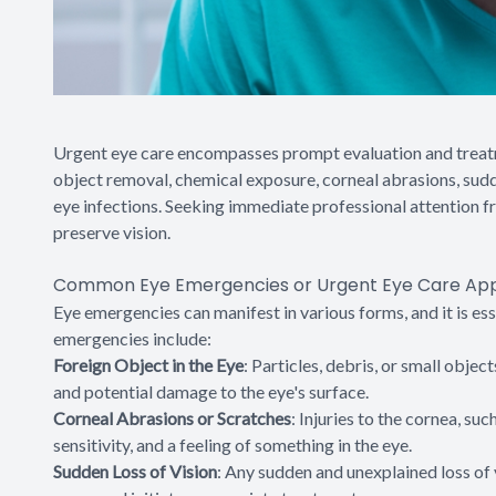
Urgent eye care encompasses prompt evaluation and treatme
object removal, chemical exposure, corneal abrasions, sudd
eye infections. Seeking immediate professional attention f
preserve vision.
Common Eye Emergencies or Urgent Eye Care Ap
Eye emergencies can manifest in various forms, and it is e
emergencies include:
Foreign Object in the Eye
: Particles, debris, or small objec
and potential damage to the eye's surface.
Corneal Abrasions or Scratches
: Injuries to the cornea, su
sensitivity, and a feeling of something in the eye.
Sudden Loss of Vision
: Any sudden and unexplained loss of