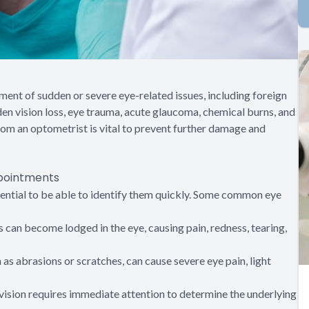
nt of sudden or severe eye-related issues, including foreign
en vision loss, eye trauma, acute glaucoma, chemical burns, and
rom an optometrist is vital to prevent further damage and
pointments
ssential to be able to identify them quickly. Some common eye
ts can become lodged in the eye, causing pain, redness, tearing,
ch as abrasions or scratches, can cause severe eye pain, light
 vision requires immediate attention to determine the underlying