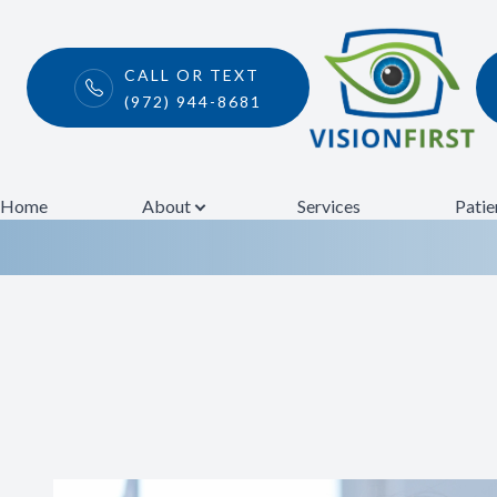
CALL OR TEXT
(972) 944-8681
Urgent Eye Car
Menu
Home
Home
About
Services
Patie
About
Services
Patient Center
Contact Us